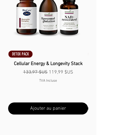
DETOX PACK
DETOX PACK
Cellular Energy & Longevity Stack
Prix original
Prix promotionnel
133,97 $US
119,99 $US
TVA Incluse
Ajouter au panier