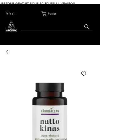
RETOUR GRATUIT SOUS 30 JOURS | LIVRAISON
INTERNATIONALE | PLUS DE 10 000 COMMANDES
Se connecter
Panier
MAISON
BOUTIQ
À PROPOS
BLOG
CONTACT
UE