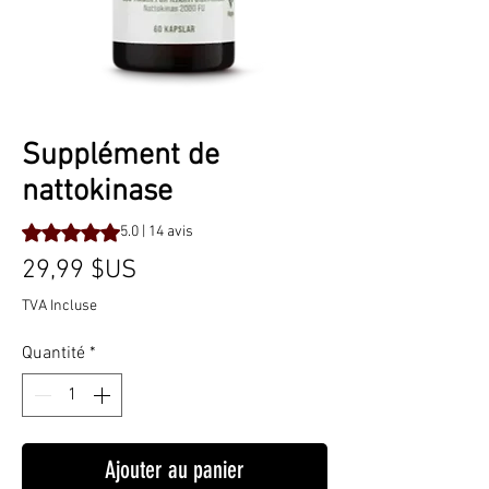
Supplément de
nattokinase
La note est de 5.0 sur cinq étoiles selon 14 avis
5.0 | 14 avis
Prix
29,99 $US
TVA Incluse
Quantité
*
Ajouter au panier