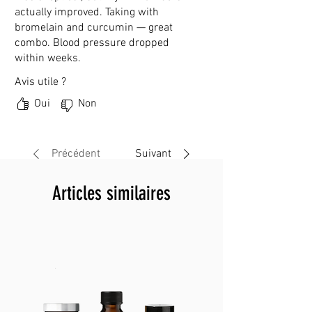
actually improved. Taking with
bromelain and curcumin — great
combo. Blood pressure dropped
within weeks.
Avis utile ?
Oui
Non
Précédent
Suivant
Articles similaires