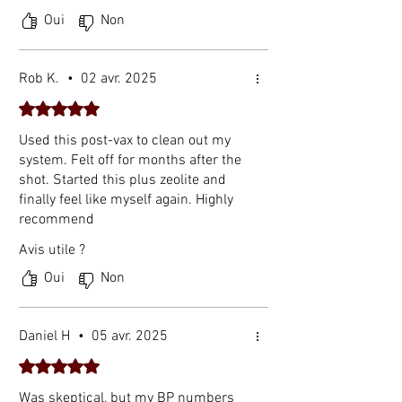
Spike Protein of SARS-CoV-2. Molecules.
Oui
Non
2022 Aug 24;27(17):5405. PMID:
36080170; PMCID: PMC9458005.
[3] McCullough PA, et al. Clinical
Rob K.
•
02 avr. 2025
rationale for SARS-CoV-2 spike protein
Noté 5 sur 5.
detoxification. Cureus. 2023.
Note: The spike protein study above is a
Used this post-vax to clean out my
system. Felt off for months after the
laboratory (in vitro) investigation of
shot. Started this plus zeolite and
mechanism. It demonstrates how
finally feel like myself again. Highly
nattokinase interacts with spike protein
recommend
in controlled settings and does not
constitute proof of clinical treatment
Avis utile ?
outcomes in humans.
Oui
Non
Daniel H
•
05 avr. 2025
Noté 5 sur 5.
Was skeptical, but my BP numbers