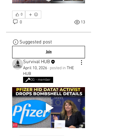
0
0
13
Suggested post
Join
Survival HUB
April 10, 2026
·
posted in
THE
HUB
OG - member