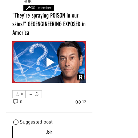
HUB
OG - member
"They're spraying POISON in our
skies!" GEOENGINEERING EXPOSED in
America
0
0
13
Suggested post
Join