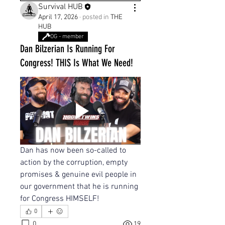
Survival HUB
April 17, 2026
·
posted in
THE
HUB
OG - member
Dan Bilzerian Is Running For
Congress! THIS Is What We Need!
Dan has now been so-called to 
action by the corruption, empty 
promises & genuine evil people in 
our government that he is running 
for Congress HIMSELF!
0
0
19