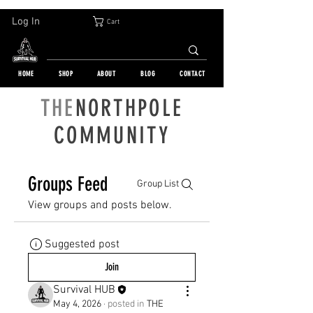
30-DAY FREE RETURN | WORLDWIDE SHIPPING | OVER 10 000 ORDERS
Log In
Cart
HOME
SHOP
ABOUT
BLOG
CONTACT
THE
NORTHPOLE
COMMUNITY
Groups Feed
Group List
View groups and posts below.
Suggested post
Join
Survival HUB
May 4, 2026
·
posted in
THE