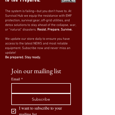
0
19
The system is failing—but you don’t have to. At
Survival Hub we equip the resistance with EMF
protection, survival gear, off-grid utilities, and
Suggested post
detox solutions to stay ahead of the collapse, war,
or “natural” disasters.
Resist. Prepare. Survive.
Join
We update our store daily to ensure you have
Survival HUB
access to the latest NEWS and most reliable
April 5, 2026
·
posted in
THE
equipment. Subscribe now and never miss an
HUB
update!
OG - member
Be prepared. Stay ready.
I’ll start sharing videos and
podcasts here.
Join our mailing list
Email
*
If you come across something 
worth looking into, share it with 
the group. The goal is to exchange 
Subscribe
information and connect.
I want to subscribe to your 
mailing list.