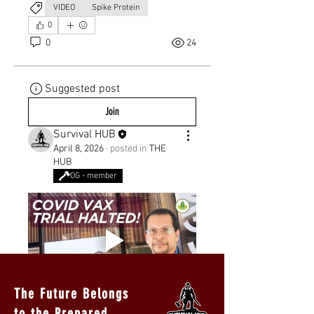
VIDEO
Spike Protein
0
0
24
Suggested post
Join
Survival HUB
April 8, 2026
·
posted in
THE
HUB
OG - member
The Future Belongs
to the Prepared.
0