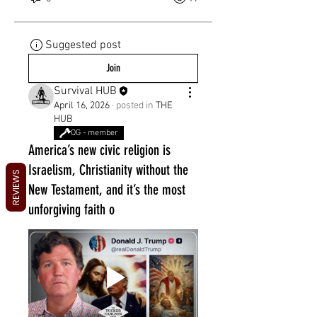
Suggested post
Join
Survival HUB
April 16, 2026
·
posted in
THE
HUB
OG - member
America’s new civic religion is
Israelism, Christianity without the
REVIEWS
New Testament, and it’s the most
unforgiving faith o