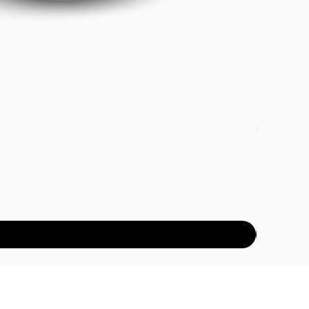
DETOX PAC