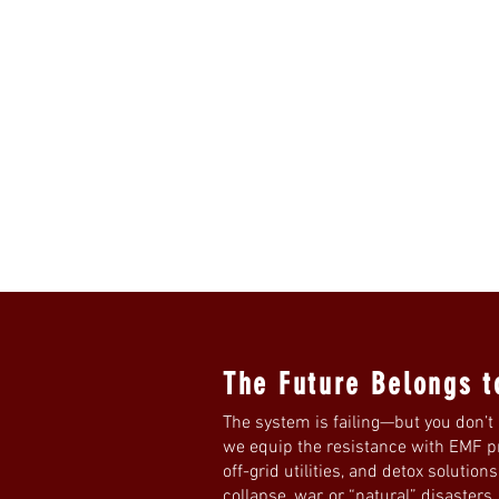
The Future Belongs t
The system is failing—but you don’t 
we equip the resistance with EMF pro
off-grid utilities, and detox solution
collapse, war, or “natural” disasters