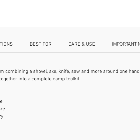
more Br
Rugged f
ATIONS
BEST FOR
CARE & USE
IMPORTANT 
tem combining a shovel, axe, knife, saw and more around one handl
together into a complete camp toolkit.
le
ore
ry