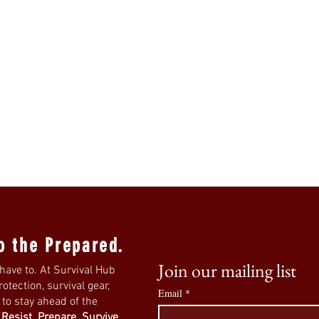
o the Prepared.
Join our mailing list
have to. At Survival Hub
tection, survival gear,
Email
*
s to stay ahead of the
.
Resist. Prepare. Survive.