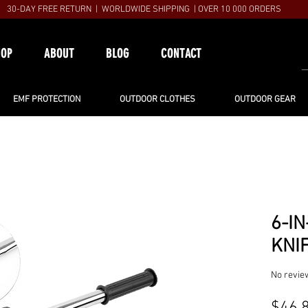
30-DAY FREE RETURN | WORLDWIDE SHIPPING | OVER 10 000 ORDERS
HOP
ABOUT
BLOG
CONTACT
EMF PROTECTION
OUTDOOR CLOTHES
OUTDOOR GEAR
6-IN
KNI
No revie