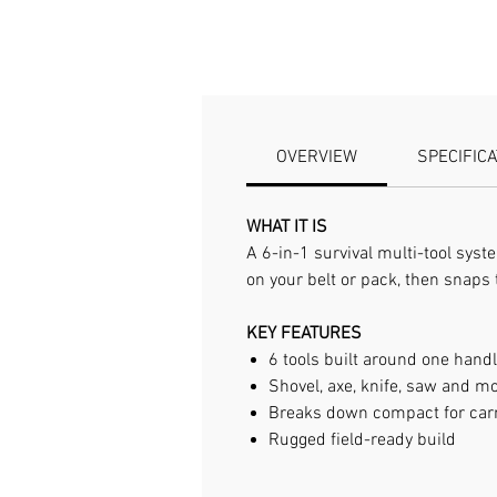
OVERVIEW
SPECIFIC
WHAT IT IS
A 6-in-1 survival multi-tool sys
on your belt or pack, then snaps 
KEY FEATURES
6 tools built around one hand
Shovel, axe, knife, saw and m
Breaks down compact for car
Rugged field-ready build