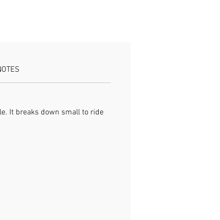
eaks down compact for carry
ield-ready build
NOTES
e. It breaks down small to ride