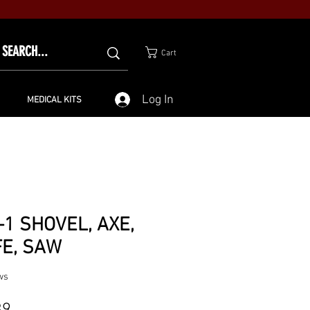
Cart
Log In
MEDICAL KITS
-1 SHOVEL, AXE,
FE, SAW
ws
Price