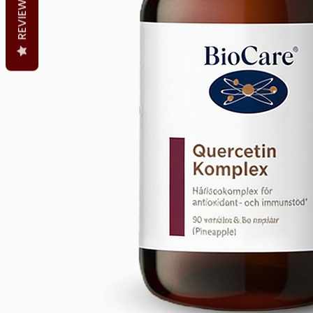
REVIEWS