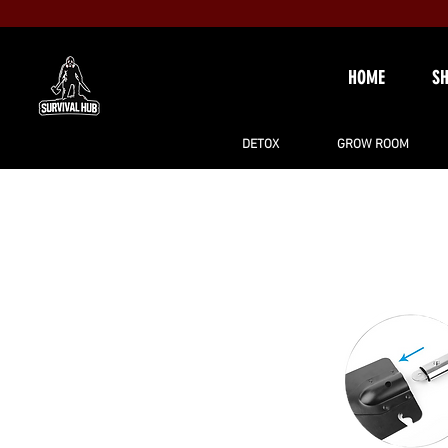
HOME
S
DETOX
GROW ROOM