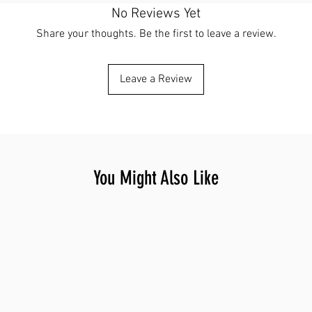
No Reviews Yet
Share your thoughts. Be the first to leave a review.
Leave a Review
You Might Also Like