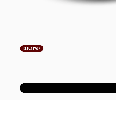
DETOX PACK