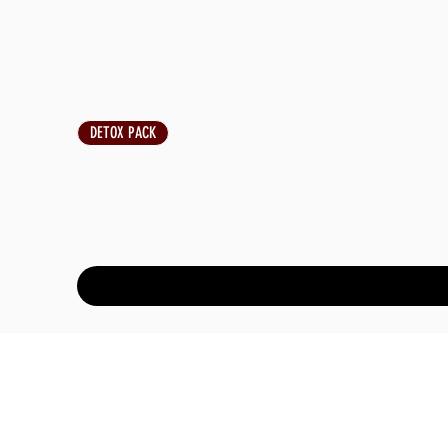
DETOX PACK