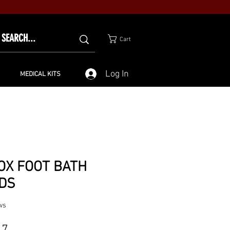
Cart
Log In
MEDICAL KITS
OX FOOT BATH
DS
ws
Price