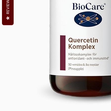
REVIEWS