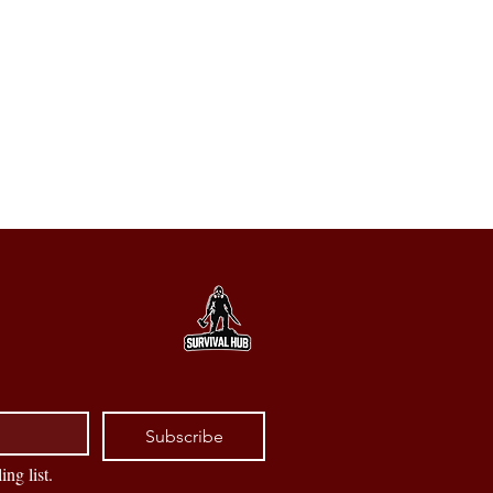
Subscribe
ing list.