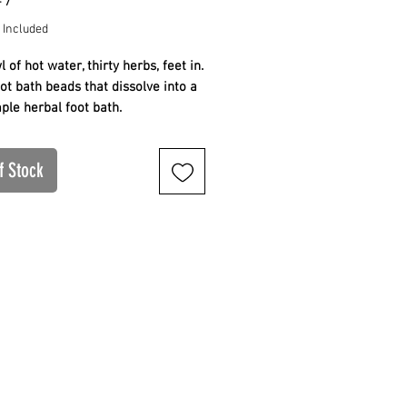
47
 Included
 of hot water, thirty herbs, feet in.
ot bath beads that dissolve into a
mple herbal foot bath.
rb concentrated blend
ves into a hot water foot bath
f Stock
and simple, no devices
 nightly ritual for the system. Full
and use guidance below.