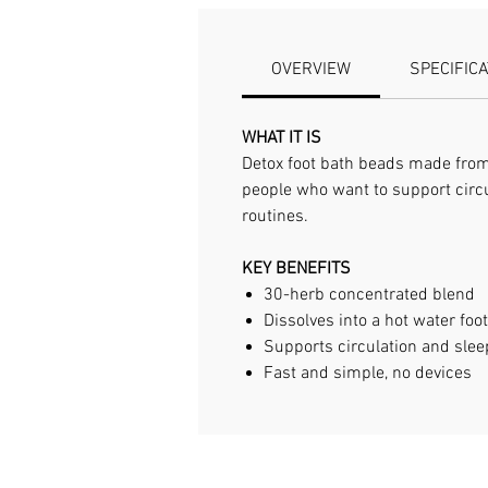
OVERVIEW
SPECIFIC
WHAT IT IS
Detox foot bath beads made from a
people who want to support circu
routines.
KEY BENEFITS
30-herb concentrated blend
Dissolves into a hot water foo
Supports circulation and slee
Fast and simple, no devices