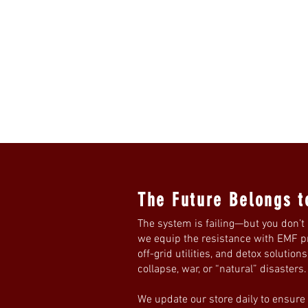
The Future Belongs t
The system is failing—but you don’t 
we equip the resistance with EMF pro
off-grid utilities, and detox solution
collapse, war, or “natural” disasters
We update our store daily to ensure