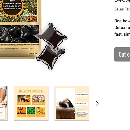
$46.
Sales Tax
One bowl
Detox fo
fast, si
✔ 30-he
✔ Dissol
Out o
✔ Fast 
A simple
details 