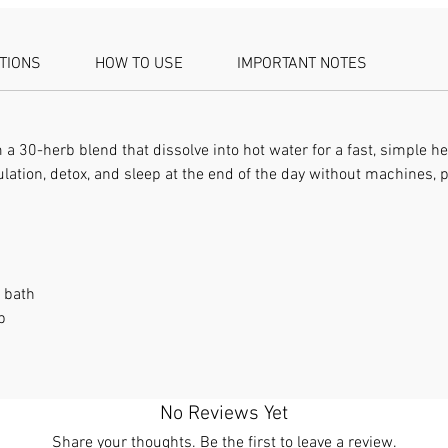
ATIONS
HOW TO USE
IMPORTANT NOTES
 30-herb blend that dissolve into hot water for a fast, simple he
lation, detox, and sleep at the end of the day without machines,
t bath
p
No Reviews Yet
Share your thoughts. Be the first to leave a review.