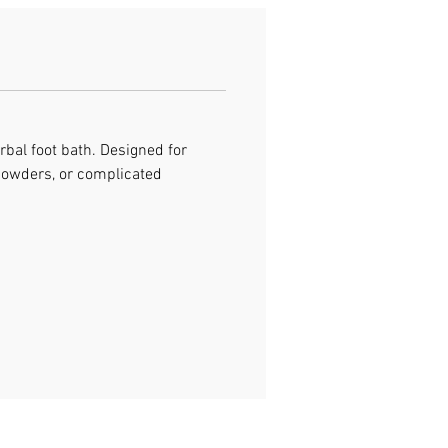
rbal foot bath. Designed for
 powders, or complicated