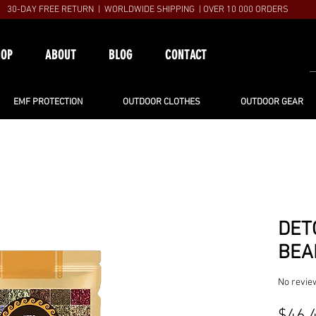
30-DAY FREE RETURN | WORLDWIDE SHIPPING | OVER 10 000 ORDERS
HOP
ABOUT
BLOG
CONTACT
EMF PROTECTION
OUTDOOR CLOTHES
OUTDOOR GEAR
DET
BEA
No revie