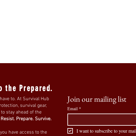
o the Prepared.
Join our mailing list
have to. At Survival Hub
tection, survival gear,
Email
*
s to stay ahead of the
.
Resist. Prepare. Survive.
I want to subscribe to your mail
 you have access to the