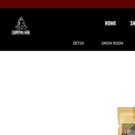
HOME
S
DETOX
GROW ROOM