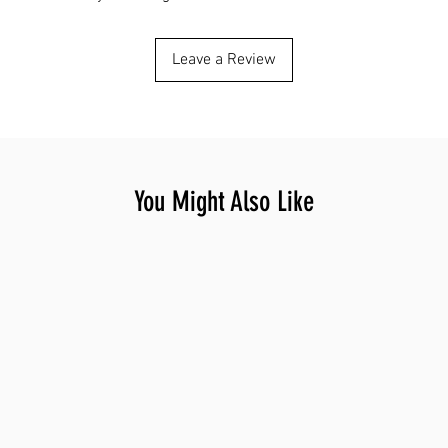
Leave a Review
You Might Also Like