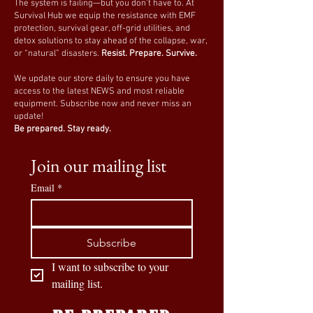
The system is failing—but you don’t have to. At
Survival Hub we equip the resistance with EMF
protection, survival gear, off-grid utilities, and
detox solutions to stay ahead of the collapse, war,
or “natural” disasters.
Resist. Prepare. Survive.
We update our store daily to ensure you have
access to the latest NEWS and most reliable
equipment. Subscribe now and never miss an
update!
Be prepared. Stay ready.
Join our mailing list
Email
*
Subscribe
I want to subscribe to your 
mailing list.