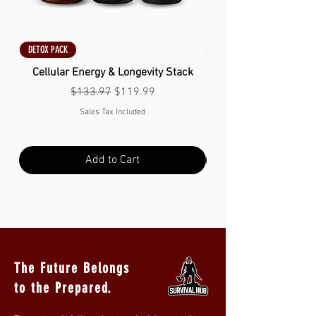
DETOX PACK
DETOX PACK
Cellular Energy & Longevity Stack
Regular Price
Sale Price
$133.97
$119.99
Sales Tax Included
Add to Cart
The Future Belongs
to the Prepared.