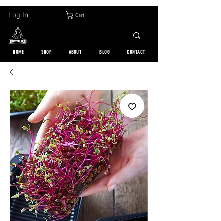
30-DAY FREE RETURN | WORLDWIDE SHIPPING | OVER 10 000 ORDERS
Log In
Cart
HOME
SHOP
ABOUT
BLOG
CONTACT