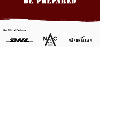
BE PREPARED
Our Official Partners
CONTACT US
First name
*
Last name