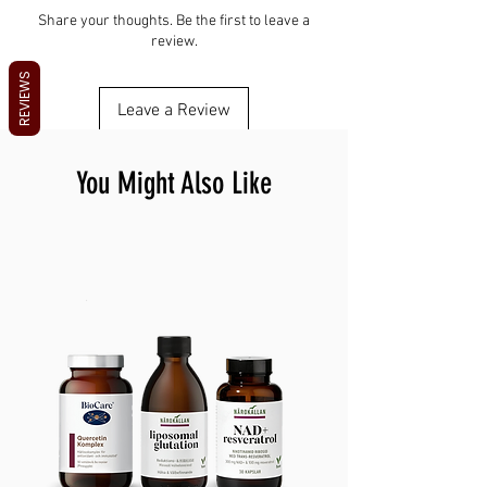
height
Fast-growing, nutrient-dense harvest
Do not over-water
Botanical: Beta vulgaris Harvest: ~12 to 18
Share your thoughts. Be the first to leave a
Grows on a windowsill year-round
Keep airflow during growing
review.
days
Store seeds cool and dry
REVIEWS
Leave a Review
You Might Also Like