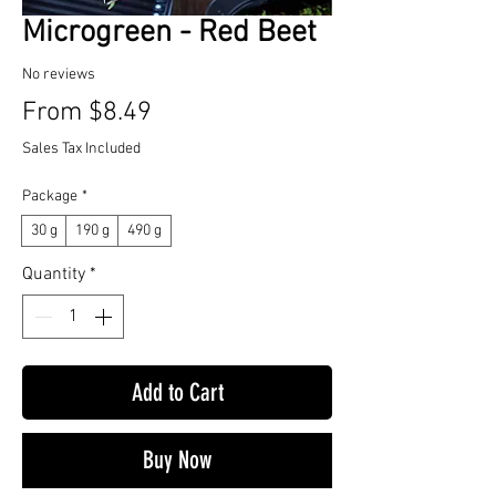
Microgreen - Red Beet
No reviews
Sale
From
$8.49
Price
Sales Tax Included
Package
*
30 g
190 g
490 g
Quantity
*
Add to Cart
Buy Now