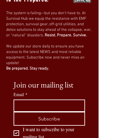
Perfect for camping, fishing, and
wilderness adventures
.
The system is failing—but you don’t have to. At
✔
Tactical & Self-Defense Users
–
Small
Survival Hub we equip the resistance with EMF
but effective for emergency self-defense
protection, survival gear, off-grid utilities, and
detox solutions to stay ahead of the collapse, war,
situations
.
or “natural” disasters.
Resist. Prepare. Survive.
✔
Everyday Carry (EDC) Enthusiasts
–
Ideal
for daily tasks like cutting rope, opening
We update our store daily to ensure you have
access to the latest NEWS and most reliable
packages, and more
.
equipment. Subscribe now and never miss an
update!
Always Be Prepared – Carry the Ultimate
Be prepared. Stay ready.
Mini Folding Knife!
Lightweight, durable, and ultra-portable,
Join our mailing list
the
AHCUGOUR Mini Folding Knife
is an
Email
*
essential tool for anyone who values
practicality, convenience, and security
.
🛒
Order now and add this compact
Subscribe
survival knife to your gear!
🔥🔪
I want to subscribe to your 
mailing list.