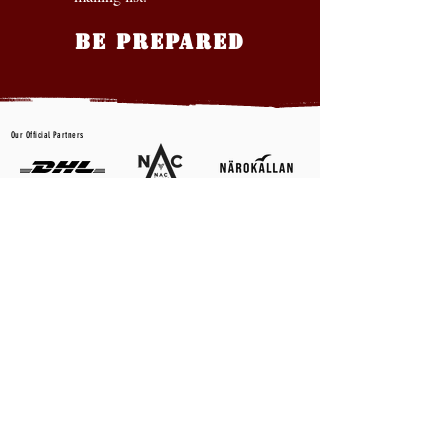
BE PREPARED
Our Official Partners
CONTACT US
First name
*
Last name