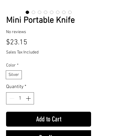
Mini Portable Knife
No reviews
Price
$23.15
Sales Tax Included
Color
*
Silver
Quantity
*
Add to Cart