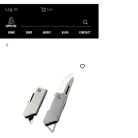
30-DAY FREE RETURN | WORLDWIDE SHIPPING | OVER 10 000 ORDERS
Log In
Cart
HOME
SHOP
ABOUT
BLOG
CONTACT