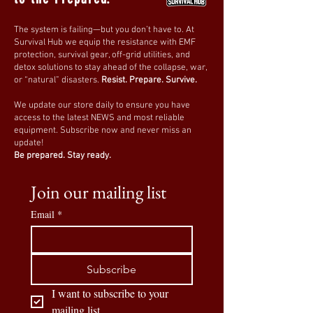
The system is failing—but you don’t have to. At
Survival Hub we equip the resistance with EMF
protection, survival gear, off-grid utilities, and
detox solutions to stay ahead of the collapse, war,
or “natural” disasters.
Resist. Prepare. Survive.
We update our store daily to ensure you have
access to the latest NEWS and most reliable
equipment. Subscribe now and never miss an
update!
Be prepared. Stay ready.
Join our mailing list
Email
*
Subscribe
I want to subscribe to your 
mailing list.