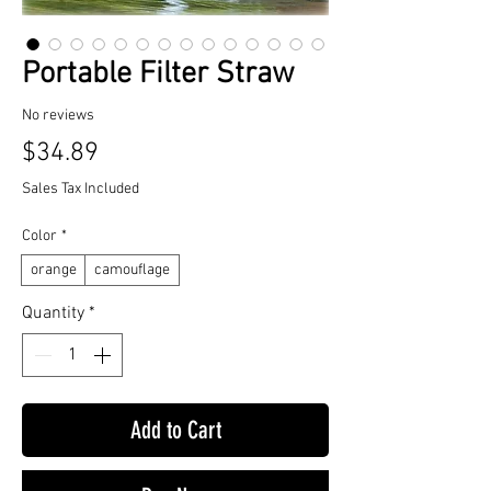
Portable Filter Straw
No reviews
Price
$34.89
Sales Tax Included
Color
*
orange
camouflage
Quantity
*
Add to Cart