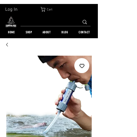
30-DAY FREE RETURN | WORLDWIDE SHIPPING | OVER 10 000 ORDERS
Log In
Cart
HOME
SHOP
ABOUT
BLOG
CONTACT