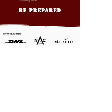
BE PREPARED
Our Official Partners
CONTACT US
First name
*
Last name