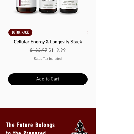
DETOX PACK
DETOX PACK
Cellular Energy & Longevity Stack
Regular Price
Sale Price
$133.97
$119.99
Sales Tax Included
Add to Cart
The Future Belongs
to the Prepared.