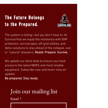
Perfect For:
✔
Bedrooms & Nurseries
– Reduces
EMF
exposure while providing a comfortable
The Future Belongs
sleep environment
.
to the Prepared.
✔
Home Offices & Workspaces
–
Minimizes radiation from
WiFi routers,
The system is failing—but you don’t have to. At
smart meters, and electronics
.
Survival Hub we equip the resistance with EMF
✔
EMF-Sensitive Individuals
– Ideal for
protection, survival gear, off-grid utilities, and
detox solutions to stay ahead of the collapse, war,
those seeking a low-exposure living space
.
or “natural” disasters.
Resist. Prepare. Survive.
✔
Apartments & Urban Homes
– Shields
against
neighboring 5G towers and
We update our store daily to ensure you have
access to the latest NEWS and most reliable
wireless signals
.
equipment. Subscribe now and never miss an
update!
How to Use:
Be prepared. Stay ready.
1️⃣
Install on any standard curtain rod
for
quick and hassle-free setup.
Join our mailing list
2️⃣
Ensure full coverage over windows or
Email
*
doors
for optimal EMF blocking.
3️⃣
Pair with additional EMF protection