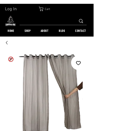
30-DAY FREE RETURN | WORLDWIDE SHIPPING | OVER 10 000 ORDERS
Log In
Cart
HOME
SHOP
ABOUT
BLOG
CONTACT