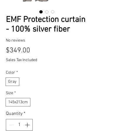
EMF Protection curtain
- 100% silver fiber
No reviews
Price
$349.00
Sales Tax Included
Color
*
Gray
Size
*
145x213cm
Quantity
*