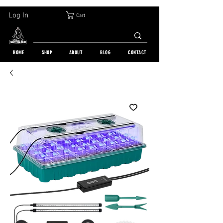
30-DAY FREE RETURN | WORLDWIDE SHIPPING | OVER 10 000 ORDERS
Log In
Cart
HOME
SHOP
ABOUT
BLOG
CONTACT