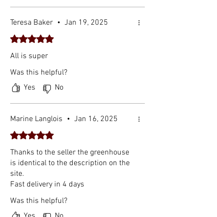
Teresa Baker
•
Jan 19, 2025
Rated 5 out of 5 stars.
All is super
Was this helpful?
Yes
No
Marine Langlois
•
Jan 16, 2025
Rated 5 out of 5 stars.
Thanks to the seller the greenhouse
is identical to the description on the
site.
Fast delivery in 4 days
Was this helpful?
Yes
No