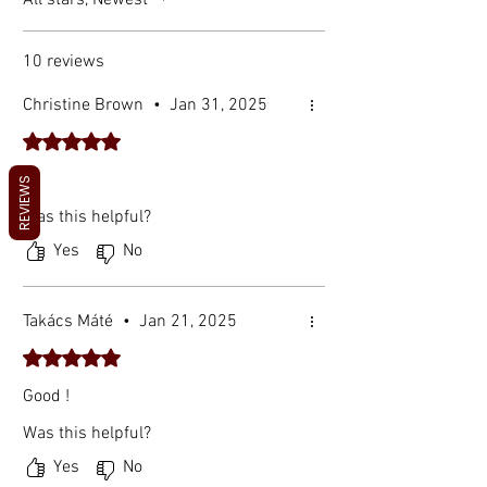
All stars, Newest
10 reviews
Christine Brown
•
Jan 31, 2025
Rated 5 out of 5 stars.
🤙
REVIEWS
Was this helpful?
Yes
No
Takács Máté
•
Jan 21, 2025
Rated 5 out of 5 stars.
Good !
Was this helpful?
Yes
No