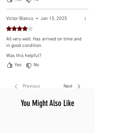
Víctor Blanco
•
Jan 15, 2025
Rated 4 out of 5 stars.
All very well. Has arrived on time and
in good condition.
Was this helpful?
Yes
No
Previous
Next
You Might Also Like