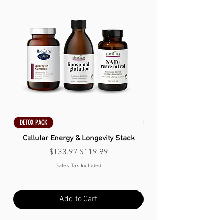
DETOX PACK
DETOX PACK
Cellular Energy & Longevity Stack
Regular Price
Sale Price
$133.97
$119.99
Sales Tax Included
Add to Cart