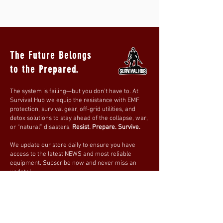
The Future Belongs
to the Prepared.
The system is failing—but you don’t have to. At
Survival Hub we equip the resistance with EMF
protection, survival gear, off-grid utilities, and
detox solutions to stay ahead of the collapse, war,
or “natural” disasters.
Resist. Prepare. Survive.
We update our store daily to ensure you have
access to the latest NEWS and most reliable
equipment. Subscribe now and never miss an
update!
Be prepared. Stay ready.
Join our mailing list
Email
*