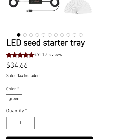
LED seed starter tray
Rating is 4.9 out of five stars based on 10 reviews
4.9 | 10 reviews
Price
$34.66
Sales Tax Included
Color
*
green
Quantity
*