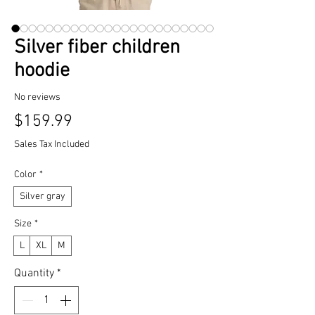
Silver fiber children
hoodie
No reviews
Price
$159.99
Sales Tax Included
Color
*
Silver gray
Size
*
L
XL
M
Quantity
*