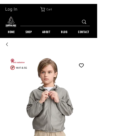
30-DAY FREE RETURN | WORLDWIDE SHIPPING | OVER 10 000 ORDERS
Log In
Cart
HOME
SHOP
ABOUT
BLOG
CONTACT