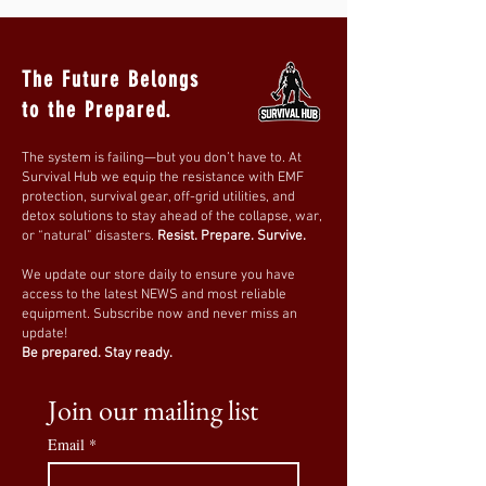
electronics
🚫 EMF Health Risks (Why It Matters):
Exposure to EMF has been linked to:
The Future Belongs
– Headaches, fatigue, low immunity
to the Prepared.
– Sleep disturbances
– Vision strain, memory loss
The system is failing—but you don’t have to. At
– Hormonal changes, fertility impact
Survival Hub we equip the resistance with EMF
– Heightened risk for children due to
protection, survival gear, off-grid utilities, and
detox solutions to stay ahead of the collapse, war,
thinner skulls
or “natural” disasters.
Resist. Prepare. Survive.
🛒
Invest in your child’s health with trusted
EMF protection.
We update our store daily to ensure you have
access to the latest NEWS and most reliable
Lightweight, stylish, and lab-tested—this
equipment. Subscribe now and never miss an
hoodie offers comfort with peace of mind.
update!
Limited stock available. Order now for
Be prepared. Stay ready.
safer screen time.
Join our mailing list
Email
*