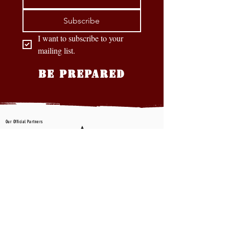
Subscribe
I want to subscribe to your 
mailing list.
BE PREPARED
Our Official Partners
CONTACT US