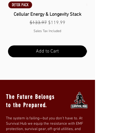
DETOX PACK
DETOX PACK
Cellular Energy & Longevity Stack
Regular Price
Sale Price
$133.97
$119.99
Sales Tax Included
Add to Cart
The Future Belongs
to the Prepared.
The system is failing—but you don’t have to. At
Survival Hub we equip the resistance with EMF
protection, survival gear, off-grid utilities, and