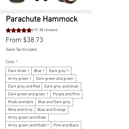
Parachute Hammock
Rating is 4.9 out of five stars based on 38 reviews
4.9 | 38 reviews
Sale
From
$38.73
Price
Sales Tax Included
Color
*
Dark khaki 1
Blue 1
Dark grey 1
Army green 1
Dark green and green
Dark grey and Red
Dark grey and khaki
Dark green and green 1
Purple and Pink
Khaki and dark
Blue and Dark grey
Wine and Grey
Blue and Orange
Army green and Khaki
Army green and Khaki 1
Pink and Black