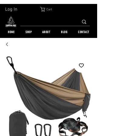
30-DAY FREE RETURN | WORLDWIDE SHIPPING | OVER 10 000 ORDERS
Log In
Cart
HOME
SHOP
ABOUT
BLOG
CONTACT