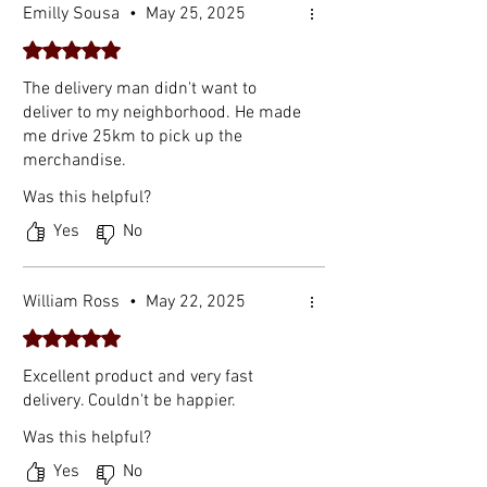
Emilly Sousa
•
May 25, 2025
Rated 5 out of 5 stars.
The delivery man didn't want to
deliver to my neighborhood. He made
me drive 25km to pick up the
merchandise.
Was this helpful?
Yes
No
William Ross
•
May 22, 2025
Rated 5 out of 5 stars.
Excellent product and very fast
delivery. Couldn't be happier.
Was this helpful?
Yes
No