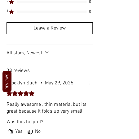
2
0
1
0
Leave a Review
All stars, Newest
38 reviews
REVIEWS
Brooklyn Such
•
May 29, 2025
Rated 5 out of 5 stars.
Really awesome , thin material but its
great because it folds up very small
Was this helpful?
Yes
No