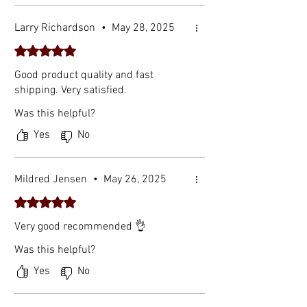
Larry Richardson
•
May 28, 2025
Rated 5 out of 5 stars.
Good product quality and fast
shipping. Very satisfied.
Was this helpful?
Yes
No
Mildred Jensen
•
May 26, 2025
Rated 5 out of 5 stars.
Very good recommended 👌
Was this helpful?
Yes
No