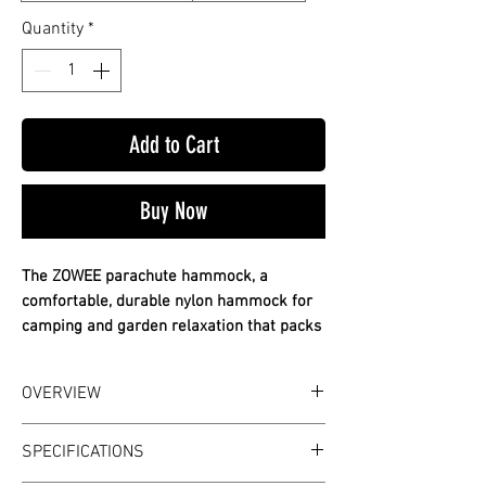
Quantity
*
Add to Cart
Buy Now
The ZOWEE parachute hammock, a
comfortable, durable nylon hammock for
camping and garden relaxation that packs
down small.
✔ Durable parachute nylon
OVERVIEW
✔ Comfortable and breathable
✔ Packs down compact
WHAT IT IS
SPECIFICATIONS
The ZOWEE parachute hammock, a
Rest off the ground anywhere you hang it.