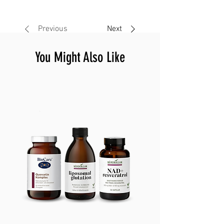
Previous
Next
You Might Also Like