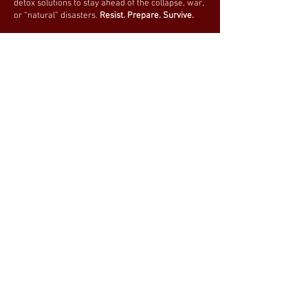
detox solutions to stay ahead of the collapse, war,
or “natural” disasters.
Resist. Prepare. Survive.
We update our store daily to ensure you have
access to the latest NEWS and most reliable
equipment. Subscribe now and never miss an
update!
Be prepared. Stay ready.
Join our mailing list
Email
*
Subscribe
I want to subscribe to your 
mailing list.
BE PREPARED