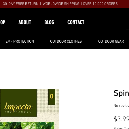
30-DAY FREE RETURN | WORLDWIDE SHIPPING | OVER 10 000 ORDERS
HOP
ABOUT
BLOG
CONTACT
EMF PROTECTION
OUTDOOR CLOTHES
OUTDOOR GEAR
Spi
No revie
$3.9
Sales Tax