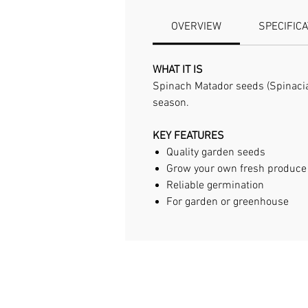
OVERVIEW
SPECIFIC
WHAT IT IS
Spinach Matador seeds (Spinacia 
season.
KEY FEATURES
Quality garden seeds
Grow your own fresh produce
Reliable germination
For garden or greenhouse