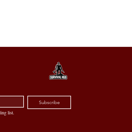
Subscribe
ing list.