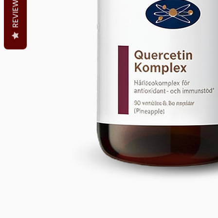
REVIEWS