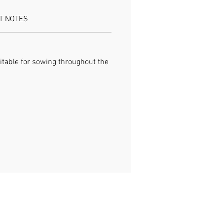
T NOTES
itable for sowing throughout the