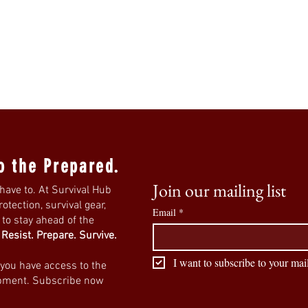
o the Prepared.
Join our mailing list
have to. At Survival Hub
tection, survival gear,
Email
*
s to stay ahead of the
.
Resist. Prepare. Survive.
I want to subscribe to your mail
 you have access to the
ipment. Subscribe now