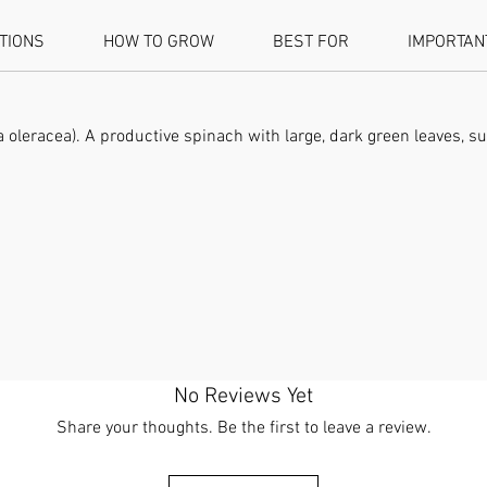
ATIONS
HOW TO GROW
BEST FOR
IMPORTAN
oleracea). A productive spinach with large, dark green leaves, su
No Reviews Yet
Share your thoughts. Be the first to leave a review.