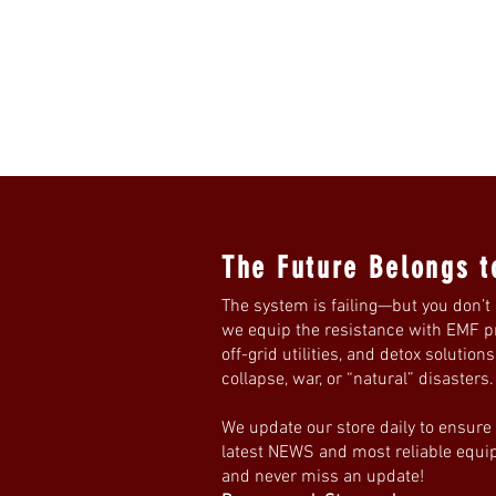
The Future Belongs t
The system is failing—but you don’t 
we equip the resistance with EMF pro
off-grid utilities, and detox solution
collapse, war, or “natural” disasters
We update our store daily to ensure
latest NEWS and most reliable equ
and never miss an update!