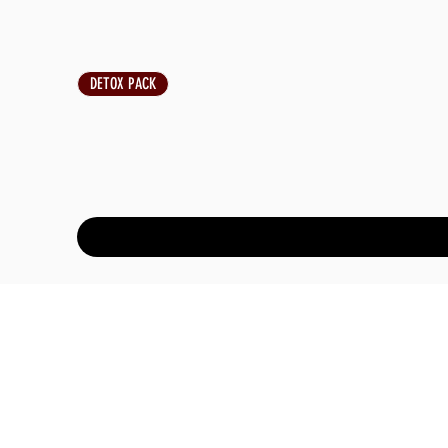
DETOX PACK