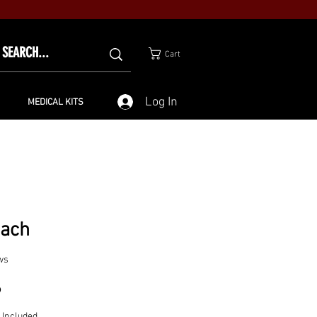
Cart
Log In
MEDICAL KITS
nach
ws
Price
9
 Included