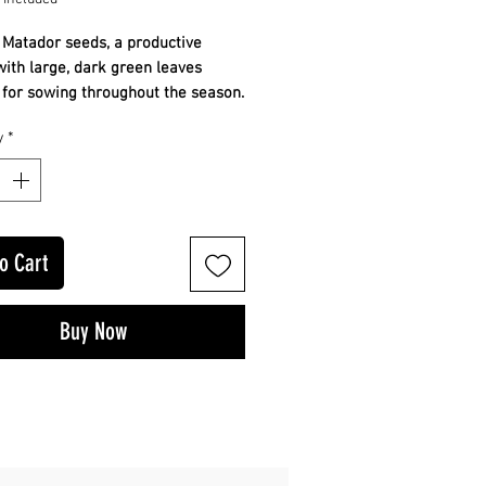
 Matador seeds, a productive
with large, dark green leaves
 for sowing throughout the season.
 dark green leaves
y
*
ctive and reliable
cross the season
ur own from seed. Growing guide
o Cart
Buy Now