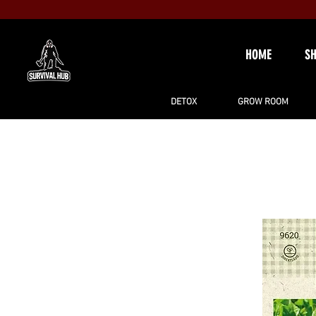
HOME
S
DETOX
GROW ROOM