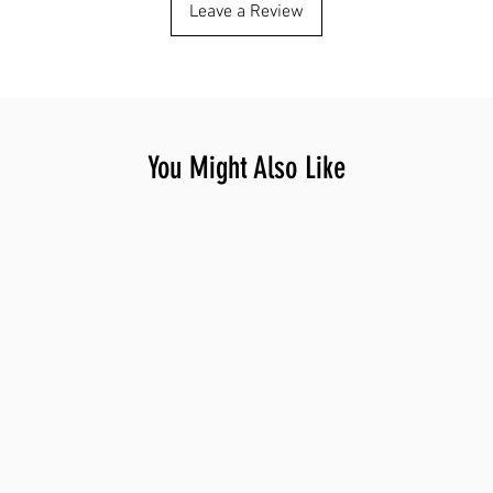
Leave a Review
You Might Also Like