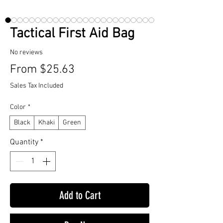
Tactical First Aid Bag
No reviews
Sale
From
$25.63
Price
Sales Tax Included
Color
*
Black
Khaki
Green
Quantity
*
Add to Cart