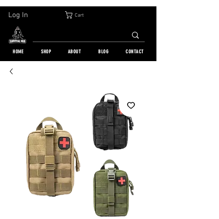
30-DAY FREE RETURN | WORLDWIDE SHIPPING | OVER 10 000 ORDERS
Log In
Cart
HOME
SHOP
ABOUT
BLOG
CONTACT