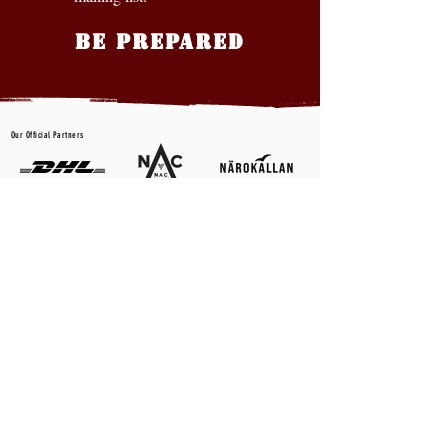
BE PREPARED
Our Official Partners
CONTACT US
First name
*
Last name