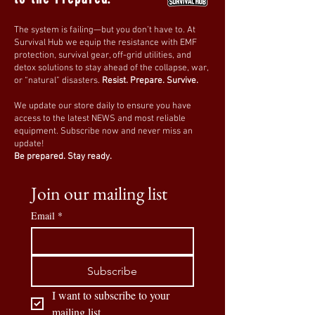
This
empty tactical first aid bag
allows you
The system is failing—but you don’t have to. At
to
pack your own medical supplies
,
Survival Hub we equip the resistance with EMF
ensuring you’re
fully equipped for
protection, survival gear, off-grid utilities, and
detox solutions to stay ahead of the collapse, war,
emergencies
wherever you go.
or “natural” disasters.
Resist. Prepare. Survive.
🛒
Order yours today and build the
We update our store daily to ensure you have
access to the latest NEWS and most reliable
ultimate survival first aid kit!
🚑🔥
equipment. Subscribe now and never miss an
update!
Be prepared. Stay ready.
Join our mailing list
Email
*
Subscribe
I want to subscribe to your 
mailing list.