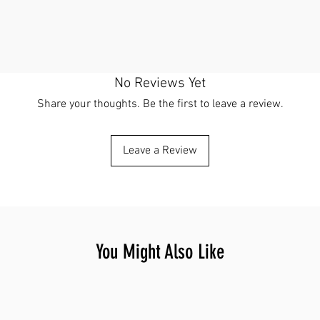
No Reviews Yet
Share your thoughts. Be the first to leave a review.
Leave a Review
You Might Also Like