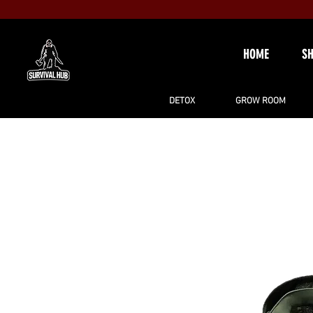
HOME
S
DETOX
GROW ROOM