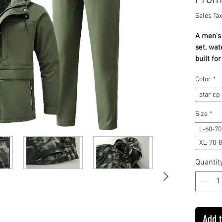
Fro
Sales Tax
A men's 
set, wat
built f
everyda
Color
*
✔ Water
✔ Insul
star cp
✔ Jacke
Size
*
Stay wa
L-60-7
everyday
XL-70-
guidanc
WHAT IT 
Quantit
tracksui
and insu
environ
warmth.
Add t
windproo