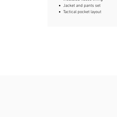
Jacket and pants set
Tactical pocket layout