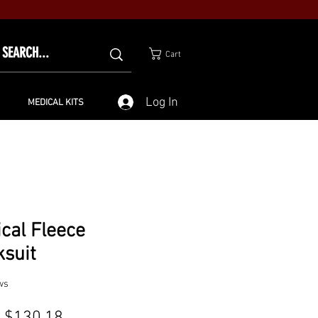
Cart
Log In
MEDICAL KITS
ical Fleece
ksuit
ws
Sale