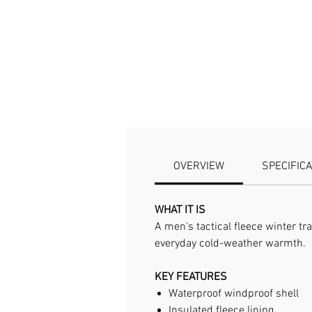
OVERVIEW
SPECIFIC
WHAT IT IS
A men's tactical fleece winter tr
everyday cold-weather warmth.
KEY FEATURES
Waterproof windproof shell
Insulated fleece lining