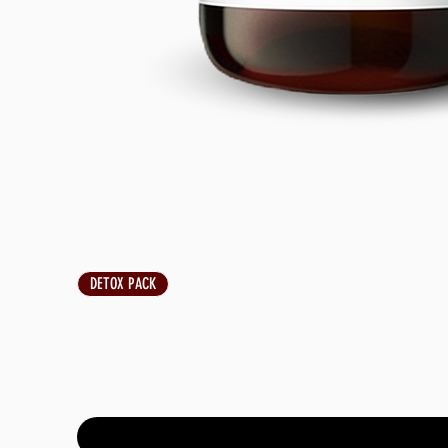
DETOX PACK