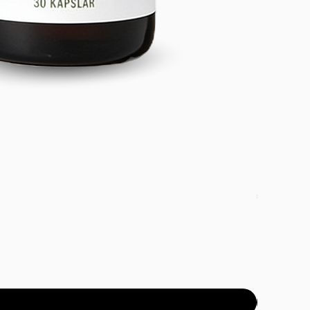
DETOX PAC