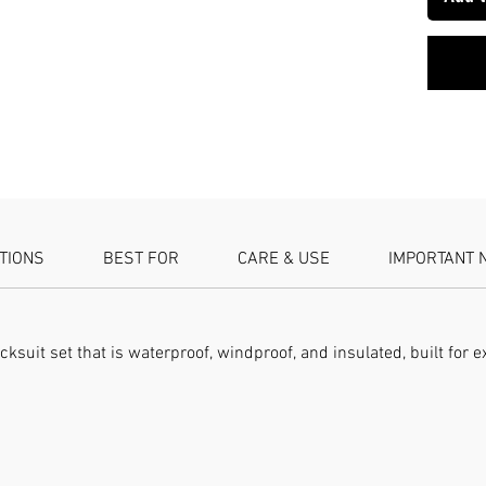
Jacket a
SPECIFI
set Lini
windpro
ATIONS
BEST FOR
CARE & USE
IMPORTANT 
acksuit set that is waterproof, windproof, and insulated, built fo