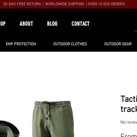
30-DAY FREE RETURN | WORLDWIDE SHIPPING | OVER 10 000 ORDERS
HOP
ABOUT
BLOG
CONTACT
EMF PROTECTION
OUTDOOR CLOTHES
OUTDOOR GEAR
Tact
trac
No revie