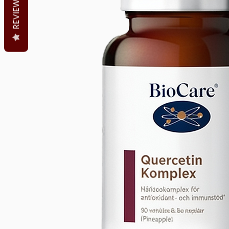
REVIEWS