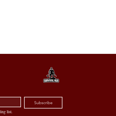
Subscribe
ing list.