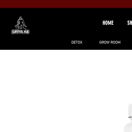
HOME
S
DETOX
GROW ROOM