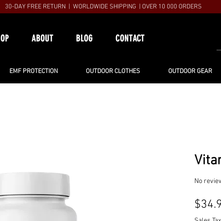
30-DAY FREE RETURN | WORLDWIDE SHIPPING | OVER 10 000 ORDERS
HOP
ABOUT
BLOG
CONTACT
EMF PROTECTION
OUTDOOR CLOTHES
OUTDOOR GEAR
Vita
No revie
$34.
Sales Tax