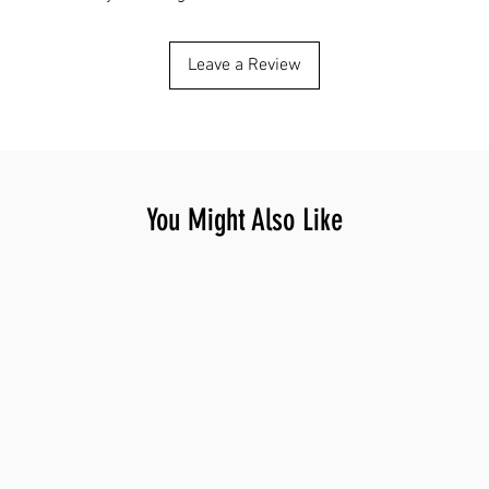
Leave a Review
You Might Also Like