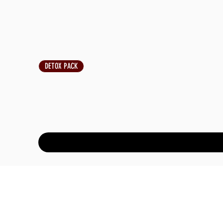
DETOX PACK