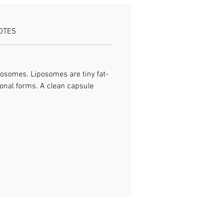
OTES
osomes. Liposomes are tiny fat-
tional forms. A clean capsule