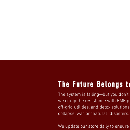
The Future Belongs t
The system is failing—but you don’t 
we equip the resistance with EMF pro
off-grid utilities, and detox solution
collapse, war, or “natural” disasters
We update our store daily to ensure