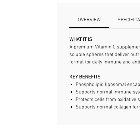
OVERVIEW
SPECIFIC
WHAT IT IS
A premium Vitamin C supplement 
soluble spheres that deliver nutri
format for daily immune and anti
KEY BENEFITS
Phospholipid liposomal encaps
Supports normal immune sys
Protects cells from oxidative 
Supports normal collagen for