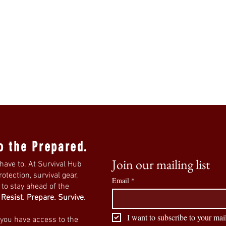
o the Prepared.
Join our mailing list
have to. At Survival Hub
tection, survival gear,
Email
*
s to stay ahead of the
.
Resist. Prepare. Survive.
I want to subscribe to your mail
 you have access to the