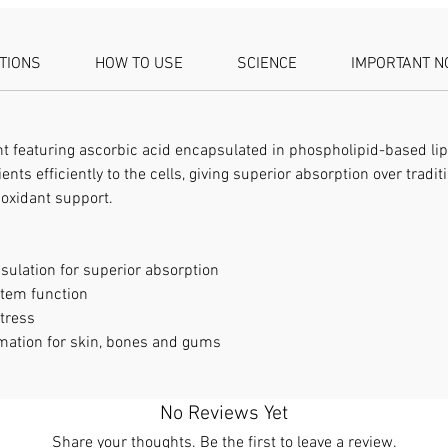
ATIONS
HOW TO USE
SCIENCE
IMPORTANT N
featuring ascorbic acid encapsulated in phospholipid-based lip
ents efficiently to the cells, giving superior absorption over tradi
oxidant support.
ulation for superior absorption
tem function
stress
mation for skin, bones and gums
No Reviews Yet
Share your thoughts. Be the first to leave a review.