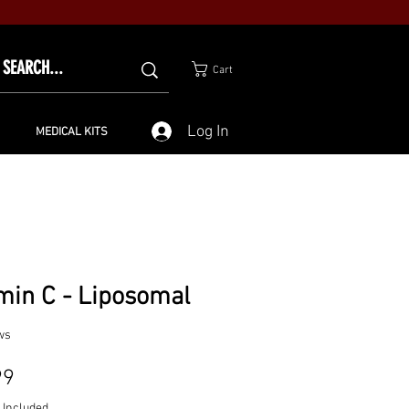
Cart
Log In
MEDICAL KITS
min C - Liposomal
ws
Price
99
 Included