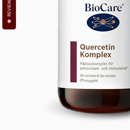
REVIEWS