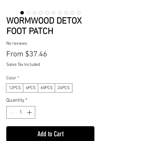
WORMWOOD DETOX
FOOT PATCH
No reviews
Sale
From
$37.46
Price
Sales Tax Included
Color
*
12PCS
6PCS
60PCS
24PCS
Quantity
*
Add to Cart