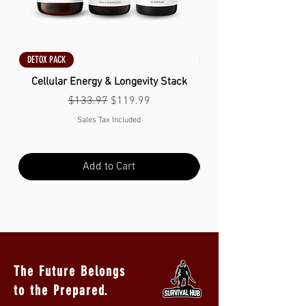
DETOX PACK
DETOX PACK
Cellular Energy & Longevity Stack
Regular Price
Sale Price
$133.97
$119.99
Sales Tax Included
Add to Cart
The Future Belongs
to the Prepared.