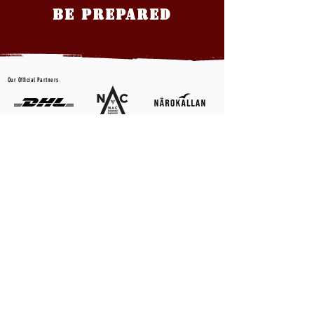
BE PREPARED
Our Official Partners
CONTACT US
First name
*
Last name