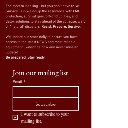
The system is failing—but you don’t have to. At
Survival Hub we equip the resistance with EMF
protection, survival gear, off-grid utilities, and
detox solutions to stay ahead of the collapse, war,
or “natural” disasters.
Resist. Prepare. Survive.
We update our store daily to ensure you have
access to the latest NEWS and most reliable
equipment. Subscribe now and never miss an
update!
Be prepared. Stay ready.
Join our mailing list
Email
*
Subscribe
I want to subscribe to your 
mailing list.