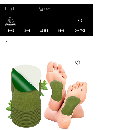
30-DAY FREE RETURN | WORLDWIDE SHIPPING | OVER 10 000 ORDERS
Log In
Cart
HOME
SHOP
ABOUT
BLOG
CONTACT