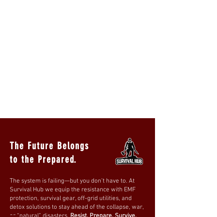
The Future Belongs
to the Prepared.
The system is failing—but you don’t have to. At
Survival Hub we equip the resistance with EMF
protection, survival gear, off-grid utilities, and
detox solutions to stay ahead of the collapse, war,
or “natural” disasters.
Resist. Prepare. Survive.