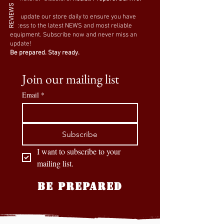
REVIEWS
We update our store daily to ensure you have
access to the latest NEWS and most reliable
equipment. Subscribe now and never miss an
update!
Be prepared. Stay ready.
Join our mailing list
Email
*
Subscribe
I want to subscribe to your 
mailing list.
BE PREPARED