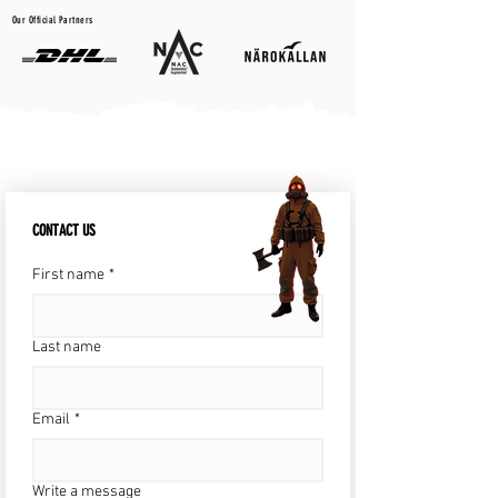
Our Official Partners
CONTACT US
First name
*
Last name
Email
*
Write a message