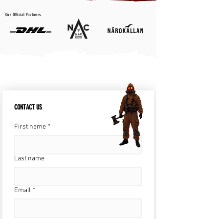
Our Official Partners
CONTACT US
First name
*
Last name
Email
*