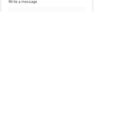
Write a message
Submit
HOME
ABOUT
SHOP
CONTACT
Chat Support (24/7)