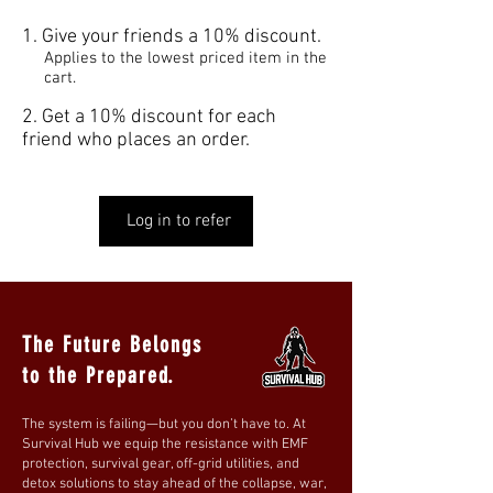
Give your friends a 10% discount.
Applies to the lowest priced item in the
cart.
Get a 10% discount for each
friend who places an order.
Log in to refer
The Future Belongs
to the Prepared.
The system is failing—but you don’t have to. At
Survival Hub we equip the resistance with EMF
protection, survival gear, off-grid utilities, and
detox solutions to stay ahead of the collapse, war,