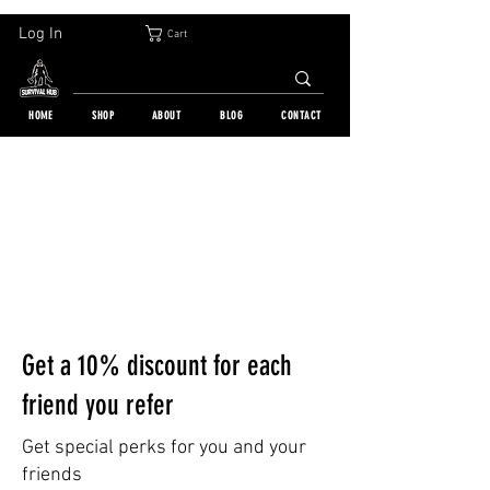
30-DAY FREE RETURN | WORLDWIDE SHIPPING | OVER 10 000 ORDERS
Log In
Cart
HOME
SHOP
ABOUT
BLOG
CONTACT
Get a 10% discount for each
friend you refer
Get special perks for you and your
friends