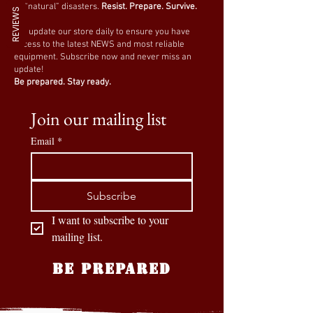
or “natural” disasters.
Resist. Prepare. Survive.
REVIEWS
We update our store daily to ensure you have
access to the latest NEWS and most reliable
equipment. Subscribe now and never miss an
update!
Be prepared. Stay ready.
Join our mailing list
Email
*
Subscribe
I want to subscribe to your 
mailing list.
BE PREPARED