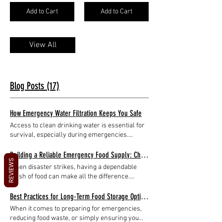
Add to Cart
Add to Cart
View All
Blog Posts (17)
How Emergency Water Filtration Keeps You Safe
Access to clean drinking water is essential for
survival, especially during emergencies.
Natural disasters, power outages, or outdoor
adventures can disrupt your regular water
Building a Reliable Emergency Food Supply: Choosing Emergency Food Wisely
REVIEWS
supply, making it crucial to have reliable
When disaster strikes, having a dependable
methods to purify water on hand. Emergency
stash of food can make all the difference.
water filtration systems are designed to
Whether it’s a natural disaster, power outage,
provide safe drinking water when traditional
or unexpected crisis, being prepared with the
Best Practices for Long-Term Food Storage Options
sources are compromised. This article
right emergency food can provide peace of
When it comes to preparing for emergencies,
explores how these devices work, their
mind and sustain you and your loved ones.
reducing food waste, or simply ensuring you
benefits, and practical tips for using them