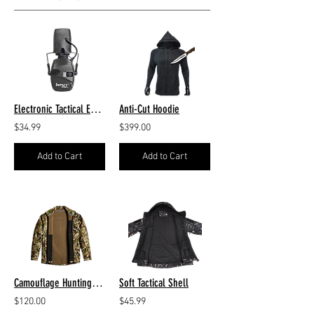
Electronic Tactical Earmuffs
Anti-Cut Hoodie
$34.99
$399.00
Add to Cart
Add to Cart
Camouflage Hunting Jacket
Soft Tactical Shell
$120.00
$45.99