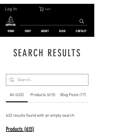
30-DAY FREE RETURN | WORLDWIDE SHIPPING | OVER 10 000 ORDERS
Log In
Cart
HOME
SHOP
ABOUT
BLOG
CONTACT
SEARCH RESULTS
All (632)
Products (615)
Blog Posts (17)
632 results found with an empty search
Products (615)