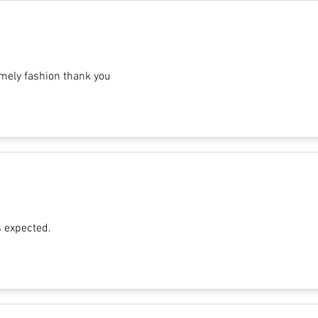
imely fashion thank you
s expected.