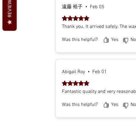
REVIEWS
遠藤 裕子
•
Feb 05
Rated 5 out of 5 stars.
Thank you. It arrived safely. The wa
Was this helpful?
Yes
No
Abigail Roy
•
Feb 01
Rated 5 out of 5 stars.
Fantastic quality and very reasonabl
Was this helpful?
Yes
No