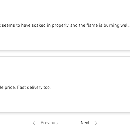
x seems to have soaked in properly, and the flame is burning well.
e price. Fast delivery too.
Previous
Next