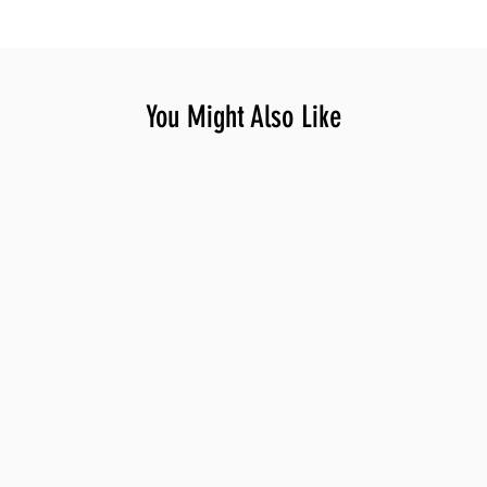
You Might Also Like