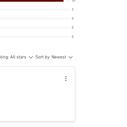
33
2
0
0
0
ating:
All stars
Sort by:
Newest