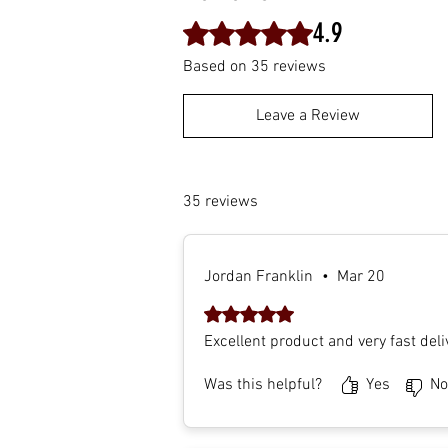
4.9
Rated 4.9 out of 5 stars.
Based on 35 reviews
Leave a Review
35 reviews
Jordan Franklin
•
Mar 20
Rated 5 out of 5 stars.
Excellent product and very fast deli
Was this helpful?
Yes
No