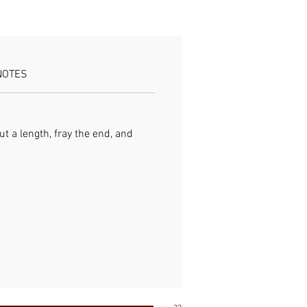
re starter kindling rope Use:
nd fire starting
NOTES
ut a length, fray the end, and