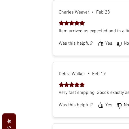
Charles Weaver
•
Feb 28
Rated 5 out of 5 stars.
Item arrived as expected and in a t
Was this helpful?
Yes
No
Debra Walker
•
Feb 19
Rated 5 out of 5 stars.
Very fast shipping. Goods exactly a
Was this helpful?
Yes
No