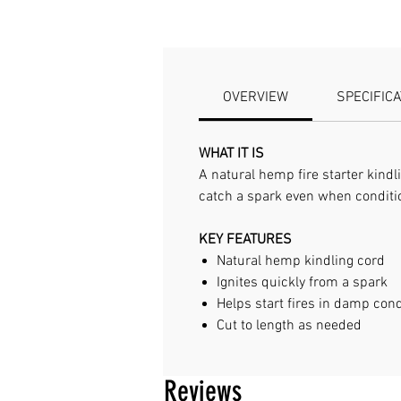
OVERVIEW
SPECIFIC
WHAT IT IS
A natural hemp fire starter kindli
catch a spark even when condit
KEY FEATURES
Natural hemp kindling cord
Ignites quickly from a spark
Helps start fires in damp cond
Cut to length as needed
Reviews