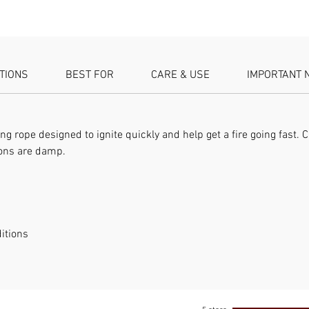
Type: Fi
Tinder a
ATIONS
BEST FOR
CARE & USE
IMPORTANT 
ng rope designed to ignite quickly and help get a fire going fast. C
ions are damp.
itions