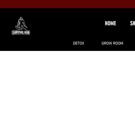
HOME
S
DETOX
GROW ROOM