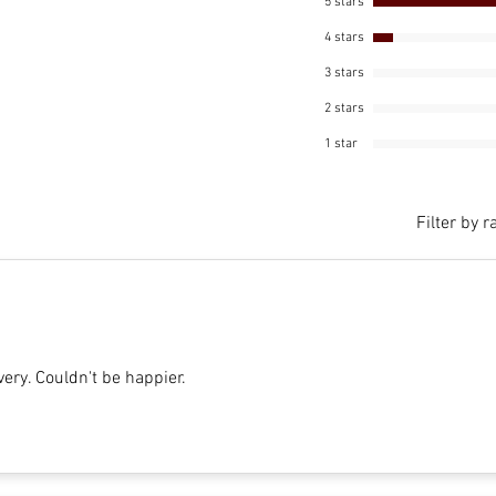
5 stars
4 stars
3 stars
2 stars
1 star
Filter by r
very. Couldn't be happier.