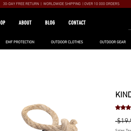
30-DAY FREE RETURN | WORLDWIDE SHIPPING | OVER 10 000 ORDERS
HOP
ABOUT
BLOG
CONTACT
EMF PROTECTION
OUTDOOR CLOTHES
OUTDOOR GEAR
KIN
Rating i
 $19.
Sales Tax