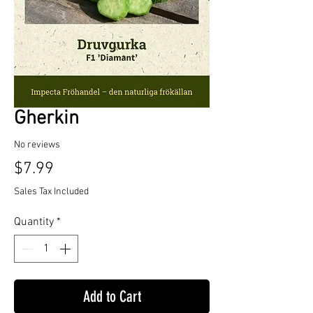
Gherkin
No reviews
Price
$7.99
Sales Tax Included
Quantity
*
Add to Cart