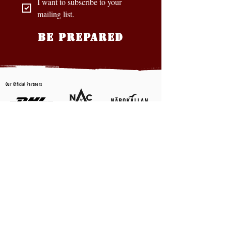
I want to subscribe to your 
mailing list.
BE PREPARED
Our Official Partners
CONTACT US
First name
*