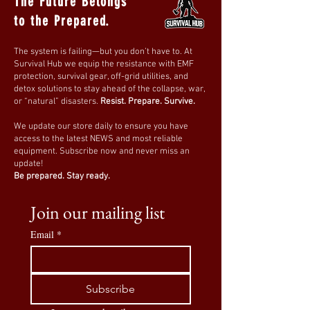
The Future Belongs
to the Prepared.
The system is failing—but you don’t have to. At
Survival Hub we equip the resistance with EMF
protection, survival gear, off-grid utilities, and
detox solutions to stay ahead of the collapse, war,
or “natural” disasters.
Resist. Prepare. Survive.
We update our store daily to ensure you have
access to the latest NEWS and most reliable
equipment. Subscribe now and never miss an
update!
Be prepared. Stay ready.
Join our mailing list
Email
*
Subscribe