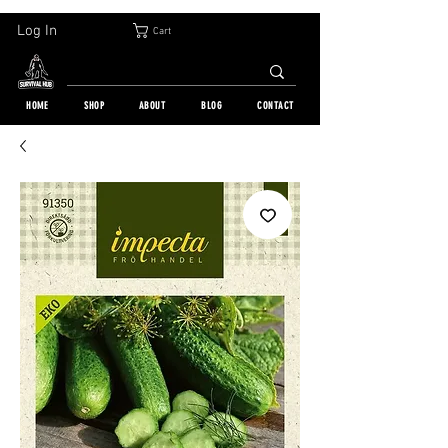
30-DAY FREE RETURN | WORLDWIDE SHIPPING | OVER 10 000 ORDERS
Log In
Cart
HOME
SHOP
ABOUT
BLOG
CONTACT