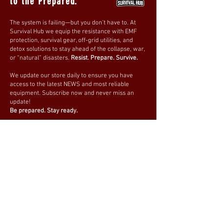
to the Prepared.
The system is failing—but you don’t have to. At
Survival Hub we equip the resistance with EMF
protection, survival gear, off-grid utilities, and
detox solutions to stay ahead of the collapse, war,
or “natural” disasters.
Resist. Prepare. Survive.
We update our store daily to ensure you have
access to the latest NEWS and most reliable
equipment. Subscribe now and never miss an
update!
Be prepared. Stay ready.
Join our mailing list
Email
*
Subscribe
I want to subscribe to your 
mailing list.