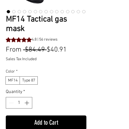
MF14 Tactical gas
mask
Rating is 4.8 out of five stars based on 56 reviews
4.8 | 56 reviews
Regular
Sale
From
 $84.49 
$40.91
Price
Price
Sales Tax Included
Color
*
MF14
Type 87
Quantity
*
Add to Cart