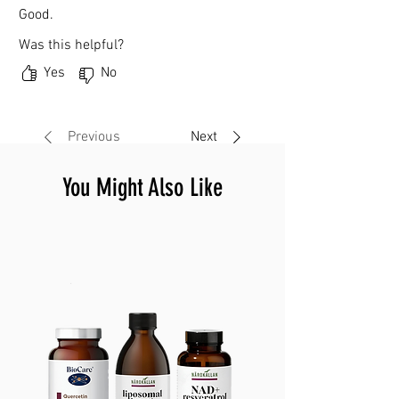
Good.
Was this helpful?
Yes
No
Previous
Next
You Might Also Like