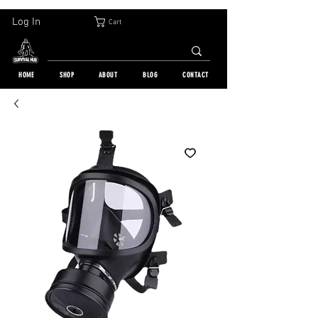
30-DAY FREE RETURN | WORLDWIDE SHIPPING | OVER 10 000 ORDERS
Log In
Cart
HOME
SHOP
ABOUT
BLOG
CONTACT