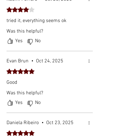
Rated 4 out of 5 stars.
tried it, everything seems ok
Was this helpful?
Yes
No
Evan Brun
•
Oct 24, 2025
Rated 5 out of 5 stars.
Good
Was this helpful?
Yes
No
Daniela Ribeiro
•
Oct 23, 2025
Rated 5 out of 5 stars.