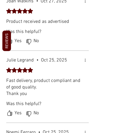
Joan Watkins
•
Oct 27, 2025
Rated 5 out of 5 stars.
Product received as advertised
Was this helpful?
REVIEWS
Yes
No
Julie Legrand
•
Oct 25, 2025
Rated 5 out of 5 stars.
Fast delivery, product compliant and
of good quality.
Thank you
Was this helpful?
Yes
No
Noemi Ferraro
•
Oct 25, 2025