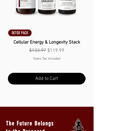
DETOX PACK
DETOX PACK
Cellular Energy & Longevity Stack
Regular Price
Sale Price
$133.97
$119.99
Sales Tax Included
Add to Cart
The Future Belongs