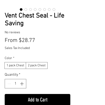
Vent Chest Seal - Life
Saving
No reviews
Sale
From
$28.77
Price
Sales Tax Included
Color
*
1 pack Chest
2 pack Chest
Quantity
*
Add to Cart