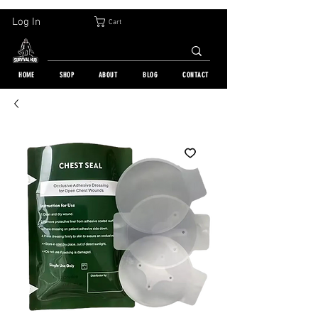
30-DAY FREE RETURN | WORLDWIDE SHIPPING | OVER 10 000 ORDERS
Log In
Cart
HOME
SHOP
ABOUT
BLOG
CONTACT