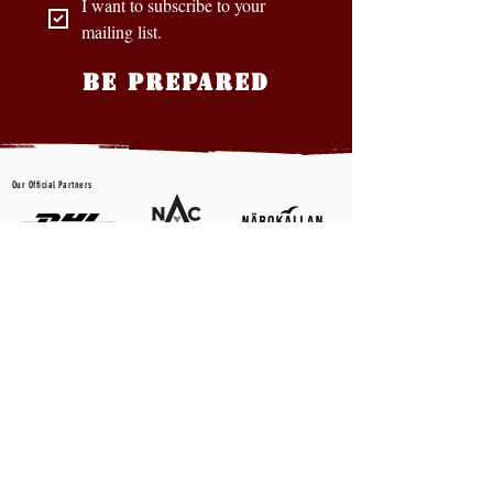
I want to subscribe to your 
mailing list.
BE PREPARED
Our Official Partners
CONTACT US
First name
*