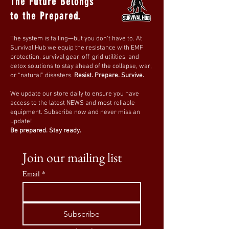
The Future Belongs
to the Prepared.
The system is failing—but you don’t have to. At
Survival Hub we equip the resistance with EMF
protection, survival gear, off-grid utilities, and
detox solutions to stay ahead of the collapse, war,
or “natural” disasters.
Resist. Prepare. Survive.
We update our store daily to ensure you have
access to the latest NEWS and most reliable
equipment. Subscribe now and never miss an
update!
Be prepared. Stay ready.
Join our mailing list
Email
*
Subscribe