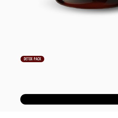
DETOX PACK