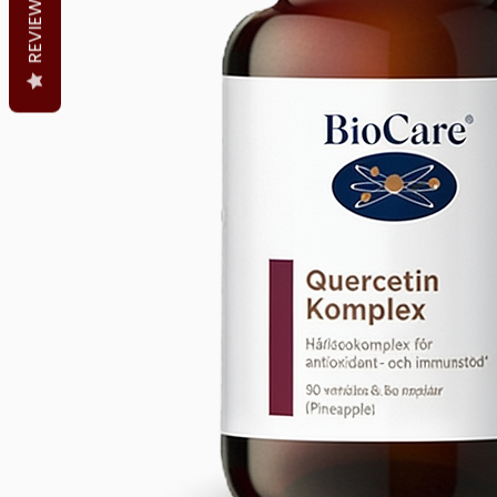
REVIEWS