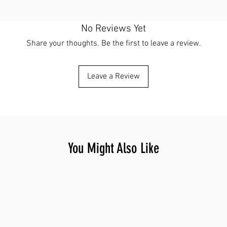
No Reviews Yet
Share your thoughts. Be the first to leave a review.
Leave a Review
You Might Also Like