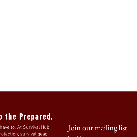
o the Prepared.
Join our mailing list
have to. At Survival Hub
tection, survival gear,