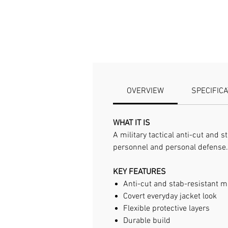
OVERVIEW
SPECIFIC
WHAT IT IS
A military tactical anti-cut and 
personnel and personal defense.
KEY FEATURES
Anti-cut and stab-resistant m
Covert everyday jacket look
Flexible protective layers
Durable build