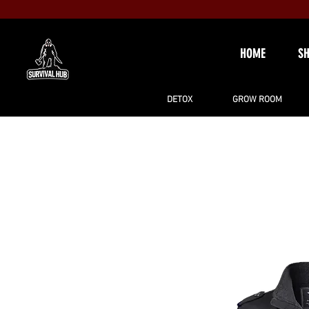
HOME
S
DETOX
GROW ROOM