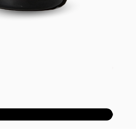
DETOX PAC