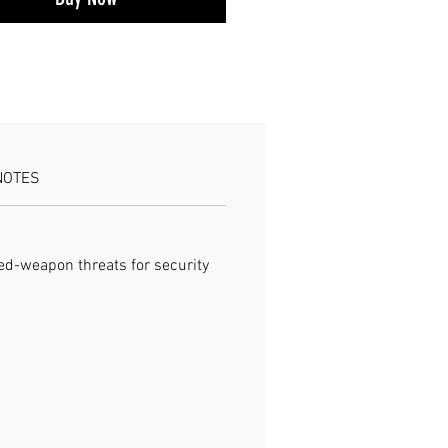
ATIONS Protection: Anti-cut, stab-
t Type: Tactical jacket Use:
, defense
NOTES
ged-weapon threats for security