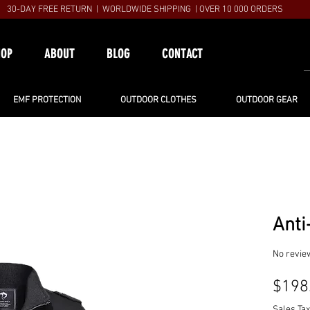
30-DAY FREE RETURN | WORLDWIDE SHIPPING | OVER 10 000 ORDERS
HOP
ABOUT
BLOG
CONTACT
EMF PROTECTION
OUTDOOR CLOTHES
OUTDOOR GEAR
Anti
No revie
$198
Sales Tax