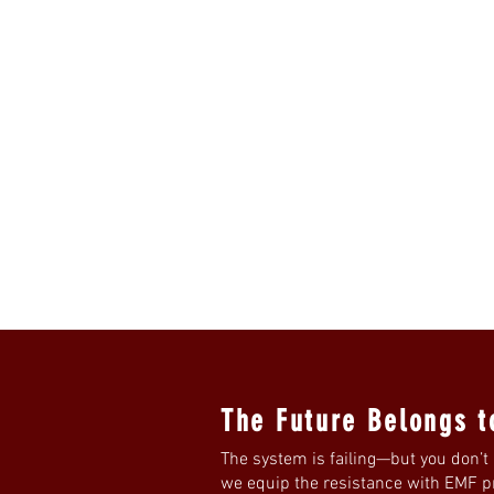
The Future Belongs t
The system is failing—but you don’t 
we equip the resistance with EMF pro