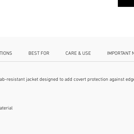
SPECIFIC
resistan
Security
ATIONS
BEST FOR
CARE & USE
IMPORTANT 
stab-resistant jacket designed to add covert protection against ed
aterial