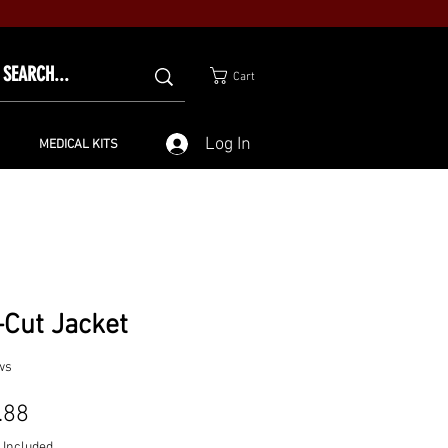
Cart
Log In
MEDICAL KITS
-Cut Jacket
ws
Price
.88
 Included