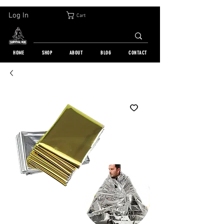
30-DAY FREE RETURN | WORLDWIDE SHIPPING | OVER 10 000 ORDERS
Log In
Cart
HOME
SHOP
ABOUT
BLOG
CONTACT