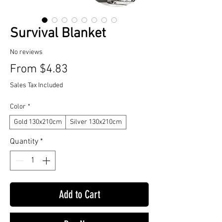
Survival Blanket
No reviews
Sale
From
$4.83
Price
Sales Tax Included
Color
*
Gold 130x210cm
Silver 130x210cm
Quantity
*
Add to Cart