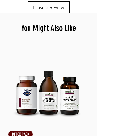
Leave a Review
You Might Also Like
DETOX PACK
DETOX PACK