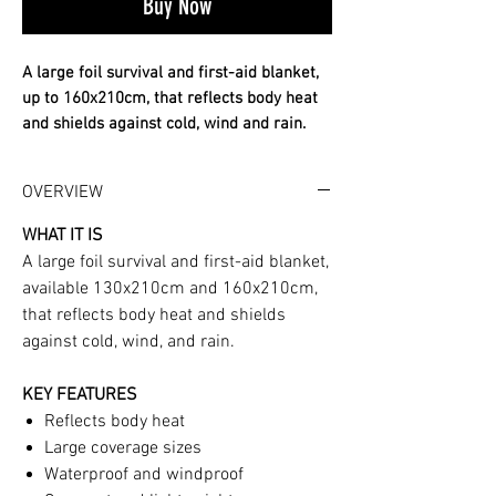
Buy Now
A large foil survival and first-aid blanket,
up to 160x210cm, that reflects body heat
and shields against cold, wind and rain.
✔ Reflects and retains body heat
✔ Large 130x210 or 160x210cm
OVERVIEW
✔ Waterproof and windproof
WHAT IT IS
Big, lifesaving warmth that packs tiny. Full
A large foil survival and first-aid blanket,
details and use guidance below.
available 130x210cm and 160x210cm,
WHAT IT IS A large foil survival and first-
that reflects body heat and shields
aid blanket, available 130x210cm and
against cold, wind, and rain.
160x210cm, that reflects body heat and
shields against cold, wind, and rain. KEY
KEY FEATURES
FEATURES Reflects body heat Large
Reflects body heat
coverage sizes Waterproof and windproof
Large coverage sizes
Compact and lightweight
Waterproof and windproof
SPECIFICATIONS Sizes: 130x210cm,