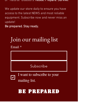
or “natural” disasters.
Resist. Prepare. Survive.
We update our store daily to ensure you have
access to the latest NEWS and most reliable
equipment. Subscribe now and never miss an
update!
Be prepared. Stay ready.
Join our mailing list
Email
*
Subscribe
I want to subscribe to your 
mailing list.
BE PREPARED