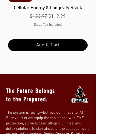
Cellular Energy & Longevity Stack
Regular Price
Sale Price
$133.97
$119.99
Sales Tax Included
Add to Cart
The Future Belongs
to the Prepared.
The system is failing—but you don’t have to. At
Survival Hub we equip the resistance with EMF
protection, survival gear, off-grid utilities, and
detox solutions to stay ahead of the collapse, war,