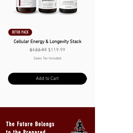
DETOX PACK
DETOX PACK
Cellular Energy & Longevity Stack
Regular Price
Sale Price
$133.97
$119.99
Sales Tax Included
Add to Cart
The Future Belongs
to the Prepared.