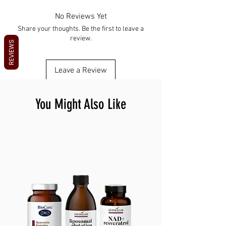
For EDC and security
Check local laws on carry and use
and personal security.
Use responsibly
HOW TO USE Set up or charge as needed
No Reviews Yet
Keep away from children
Use as intended Keep it accessible
Share your thoughts. Be the first to leave a
Maintain and store safely
review.
Maintain and store safely
REVIEWS
Leave a Review
You Might Also Like