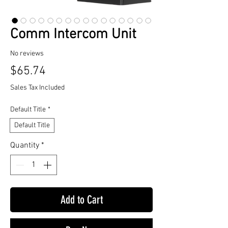
Comm Intercom Unit
No reviews
Price
$65.74
Sales Tax Included
Default Title
*
Default Title
Quantity
*
Add to Cart