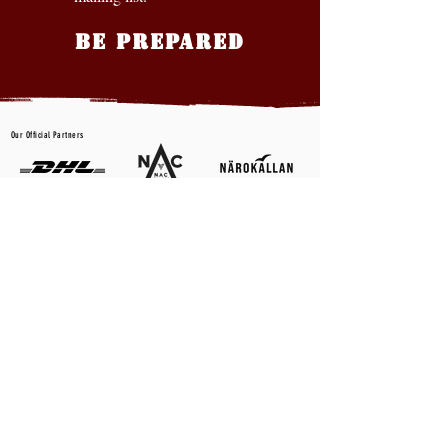
BE PREPARED
Our Official Partners
CONTACT US
First name
*
Last name