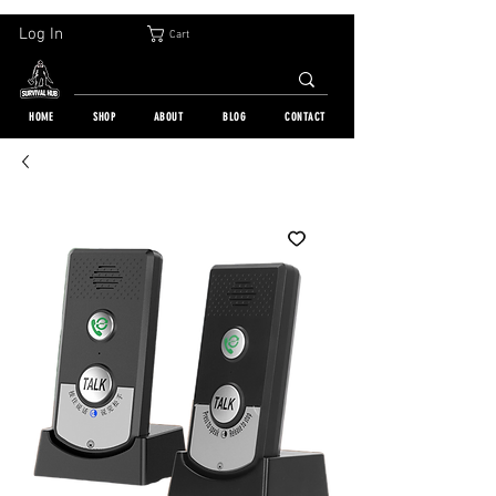
30-DAY FREE RETURN | WORLDWIDE SHIPPING | OVER 10 000 ORDERS
Log In
Cart
HOME
SHOP
ABOUT
BLOG
CONTACT