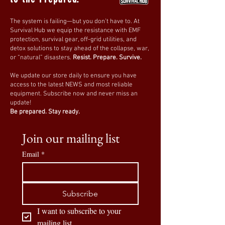
The system is failing—but you don’t have to. At
Survival Hub we equip the resistance with EMF
protection, survival gear, off-grid utilities, and
detox solutions to stay ahead of the collapse, war,
or “natural” disasters.
Resist. Prepare. Survive.
We update our store daily to ensure you have
access to the latest NEWS and most reliable
equipment. Subscribe now and never miss an
update!
Be prepared. Stay ready.
Join our mailing list
Email
*
Subscribe
I want to subscribe to your 
mailing list.