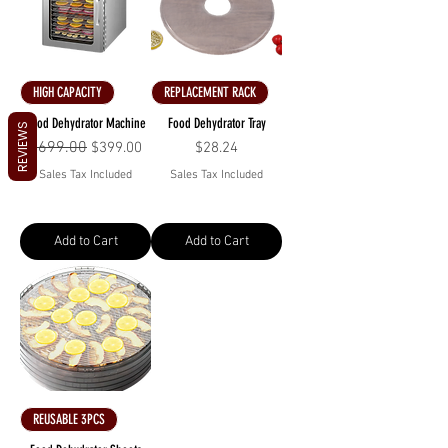
HIGH CAPACITY
REPLACEMENT RACK
Food Dehydrator Machine
Food Dehydrator Tray
REVIEWS
Regular Price
$699.00
Sale Price
Price
$399.00
$28.24
Sales Tax Included
Sales Tax Included
Add to Cart
Add to Cart
REUSABLE 3PCS