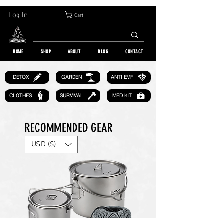
30-DAY FREE RETURN | WORLDWIDE SHIPPING | OVER 10 000 ORDERS
Log In
Cart
HOME
SHOP
ABOUT
BLOG
CONTACT
GARDEN
DETOX
ANTI EMF
CLOTHES
SURVIVAL
MED KIT
RECOMMENDED GEAR
USD ($)