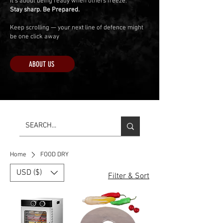
It’s about being ready when others freeze.
Stay sharp. Be Prepared.
Keep scrolling — your next line of defence might
be one click away
ABOUT US
Home
FOOD DRY
USD ($)
Filter & Sort