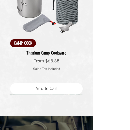
CAMP COOK
Titanium Camp Cookware
Sale Price
From
$68.88
Sales Tax Included
Add to Cart