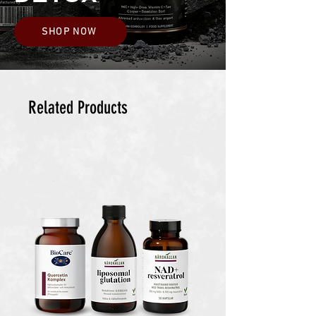
SHOP NOW
Related Products