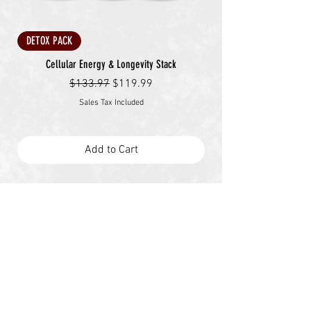
DETOX PACK
Cellular Energy & Longevity Stack
Regular Price
Sale Price
$133.97
$119.99
Sales Tax Included
Add to Cart
The Future Belongs
to the Prepared.
The system is failing—but you don’t have to. At