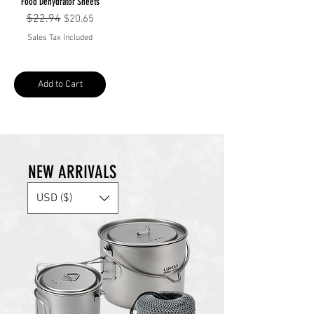
Food Dehydrator Sheets
Regular Price
$22.94
Sale Price
$20.65
Sales Tax Included
Add to Cart
NEW ARRIVALS
USD ($)