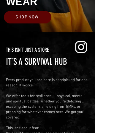
WEAR
SHOP NOW
THIS ISN´T JUST A STORE
IT´S A SURVIVAL HUB
Every product you see here is handpicked for one
reason: It works.
We offer tools for resilience — physical, mental,
and spiritual battles.
Whether you’re detoxing ...,
escaping the system, shielding from EMFs, or
prepping for whatever comes next. We got you
covered.
This isn’t about fear.