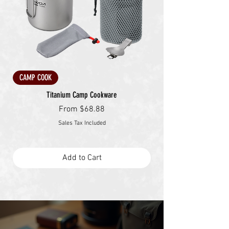
CAMP COOK
Titanium Camp Cookware
Sale Price
From
$68.88
Sales Tax Included
Add to Cart