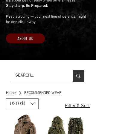
It’s about being ready when others freeze.
Stay sharp. Be Prepared.
Keep scrolling — your next line of defence might
be one click away
ABOUT US
Home
RECOMMENDED WEAR
USD ($)
Filter & Sort