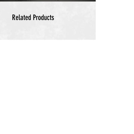
Related Products
DETOX PACK
Cellular Energy & Longevity Stack