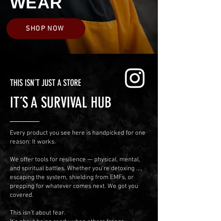
WEAR
SHOP NOW
THIS ISN´T JUST A STORE
IT´S A SURVIVAL HUB
Every product you see here is handpicked for one
reason: It works.
We offer tools for resilience — physical, mental,
and spiritual battles.
Whether you’re detoxing ...,
escaping the system, shielding from EMFs, or
prepping for whatever comes next. We got you
covered.
This isn’t about fear.