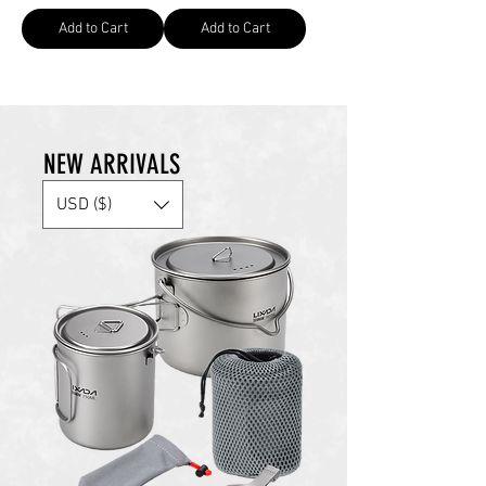
Add to Cart
Add to Cart
NEW ARRIVALS
USD ($)