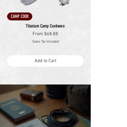
CAMP COOK
Titanium Camp Cookware
Sale Price
From
$68.88
Sales Tax Included
Add to Cart