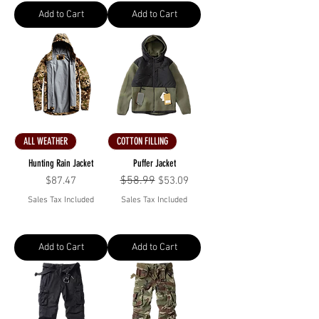
Add to Cart
Add to Cart
ALL WEATHER
COTTON FILLING
Hunting Rain Jacket
Puffer Jacket
Price
Regular Price
$58.99
Sale Price
$87.47
$53.09
Sales Tax Included
Sales Tax Included
Add to Cart
Add to Cart