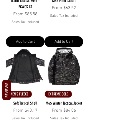
Warm Tactical Wear -
M65 Field Jacket
ECWCS L3
Sale Price
From
$63.52
Sale Price
From
$85.58
Sales Tax Included
Sales Tax Included
Add to Cart
Add to Cart
REVIEWS
MEN'S FLEECE
EXTREME COLD
Soft Tactical Shell
M65 Winter Tactical Jacket
Sale Price
Sale Price
From
$43.17
From
$84.06
Sales Tax Included
Sales Tax Included