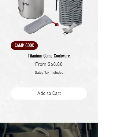
CAMP COOK
Titanium Camp Cookware
Sale Price
From
$68.88
Sales Tax Included
Add to Cart