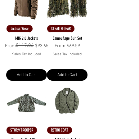
Tactical Wear
STEALTH GEAR
MIG 2.0 Jackets
Camouflage Suit Set
$117.06
Regular Price
Sale Price
Sale Price
From
$93.65
From
$69.59
Sales Tax Included
Sales Tax Included
Add to Cart
Add to Cart
STORMTROOPER
RETRO COAT