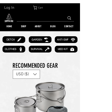
30-DAY FREE RETURN | WORLDWIDE SHIPPING | OVER 10 000 ORDERS
Log In
Cart
HOME
SHOP
ABOUT
BLOG
CONTACT
GARDEN
DETOX
ANTI EMF
CLOTHES
SURVIVAL
MED KIT
RECOMMENDED GEAR
USD ($)