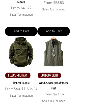
Gloves
Sale Price
From
$53.53
Sale Price
From
$41.79
Sales Tax Included
Sales Tax Included
Add to Cart
Add to Cart
FLEECE MILITARY
OUTDOOR LIGHT
Tactical Hoodie
Wind-& waterproof fleece
vest
$44.99
Regular Price
Sale Price
From
$36.84
Sale Price
From
$41.16
Sales Tax Included
Sales Tax Included