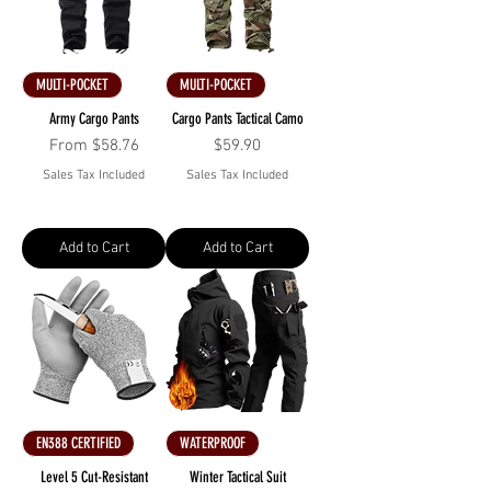
MULTI-POCKET
MULTI-POCKET
Army Cargo Pants
Cargo Pants Tactical Camo
Sale Price
Price
From
$58.76
$59.90
Sales Tax Included
Sales Tax Included
Add to Cart
Add to Cart
EN388 CERTIFIED
WATERPROOF
Level 5 Cut-Resistant
Winter Tactical Suit