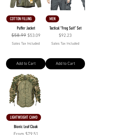
COTTON FILLING
MEN
Puffer Jacket
Tactical “Frog Suit” Set
Regular Price
$58.99
Sale Price
Price
$53.09
$92.23
Sales Tax Included
Sales Tax Included
Add to Cart
Add to Cart
LIGHTWEIGHT CAMO
Bionic Leaf Cloak
Sale Price
From
$79.51