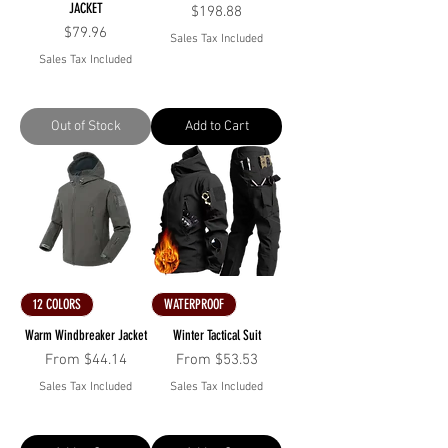
JACKET
Price
$198.88
Price
$79.96
Sales Tax Included
Sales Tax Included
Out of Stock
Add to Cart
12 COLORS
WATERPROOF
Warm Windbreaker Jacket
Winter Tactical Suit
Sale Price
Sale Price
From
$44.14
From
$53.53
Sales Tax Included
Sales Tax Included