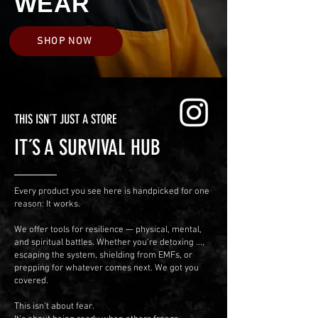
WEAR
SHOP NOW
THIS ISN´T JUST A STORE
IT´S A SURVIVAL HUB
Every product you see here is handpicked for one
reason: It works.
We offer tools for resilience — physical, mental,
and spiritual battles.
Whether you’re detoxing ...,
escaping the system, shielding from EMFs, or
prepping for whatever comes next. We got you
covered.
This isn’t about fear.