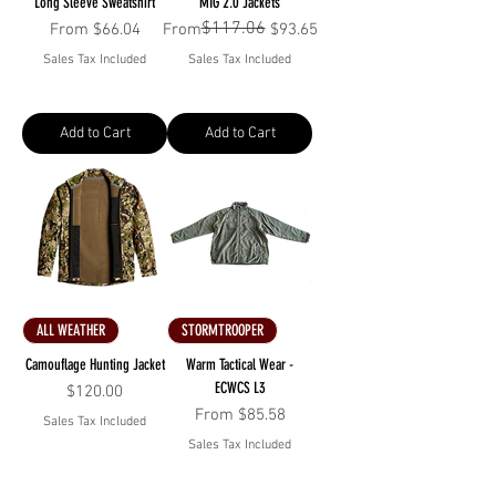
Long Sleeve Sweatshirt
MIG 2.0 Jackets
$117.06
Sale Price
Regular Price
Sale Price
From
$66.04
From
$93.65
Sales Tax Included
Sales Tax Included
Add to Cart
Add to Cart
ALL WEATHER
STORMTROOPER
Camouflage Hunting Jacket
Warm Tactical Wear -
ECWCS L3
Price
$120.00
Sale Price
From
$85.58
Sales Tax Included
Sales Tax Included