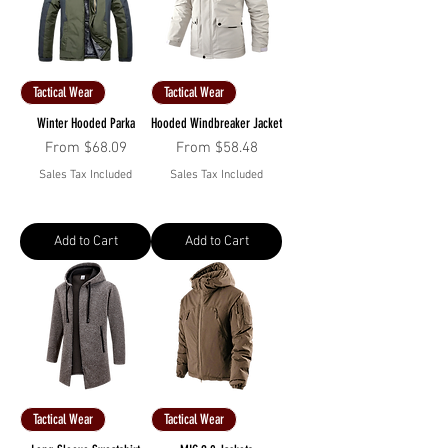
Tactical Wear
Tactical Wear
Winter Hooded Parka
Hooded Windbreaker Jacket
Sale Price
Sale Price
From
$68.09
From
$58.48
Sales Tax Included
Sales Tax Included
Add to Cart
Add to Cart
Tactical Wear
Tactical Wear