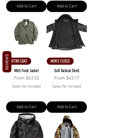
Add to Cart
Add to Cart
REVIEWS
RETRO COAT
MEN'S FLEECE
M65 Field Jacket
Soft Tactical Shell
Sale Price
Sale Price
From
$63.52
From
$43.17
Sales Tax Included
Sales Tax Included
Add to Cart
Add to Cart