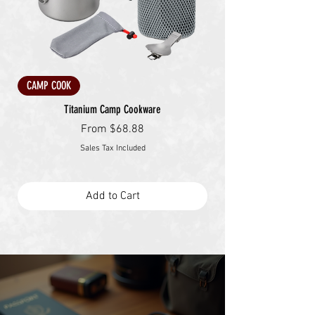
CAMP COOK
Titanium Camp Cookware
Sale Price
From
$68.88
Sales Tax Included
Add to Cart