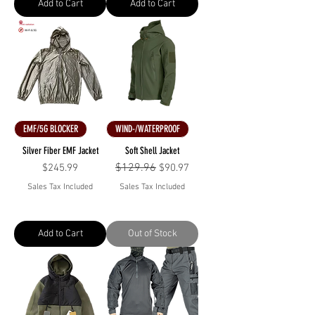
Add to Cart
Add to Cart
EMF/5G BLOCKER
WIND-/WATERPROOF
Silver Fiber EMF Jacket
Soft Shell Jacket
Price
Regular Price
$129.96
Sale Price
$245.99
$90.97
Sales Tax Included
Sales Tax Included
Add to Cart
Out of Stock