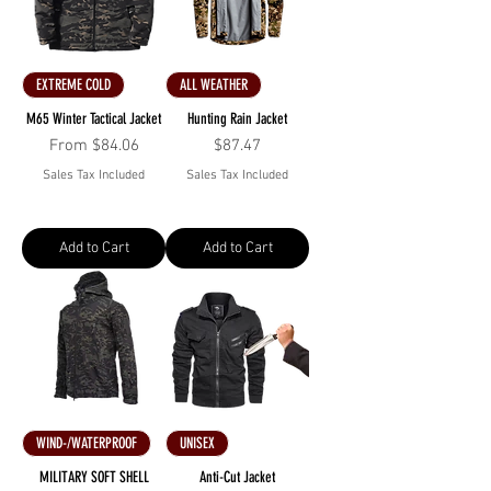
EXTREME COLD
ALL WEATHER
M65 Winter Tactical Jacket
Hunting Rain Jacket
Sale Price
Price
From
$84.06
$87.47
Sales Tax Included
Sales Tax Included
Add to Cart
Add to Cart
WIND-/WATERPROOF
UNISEX
MILITARY SOFT SHELL
Anti-Cut Jacket