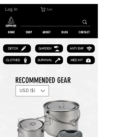
30-DAY FREE RETURN | WORLDWIDE SHIPPING | OVER 10 000 ORDERS
Log In
Cart
HOME
SHOP
ABOUT
BLOG
CONTACT
GARDEN
DETOX
ANTI EMF
CLOTHES
SURVIVAL
MED KIT
RECOMMENDED GEAR
USD ($)