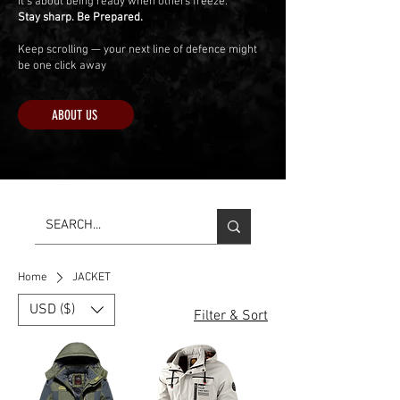
It’s about being ready when others freeze.
Stay sharp. Be Prepared.
Keep scrolling — your next line of defence might
be one click away
ABOUT US
Home
JACKET
USD ($)
Filter & Sort