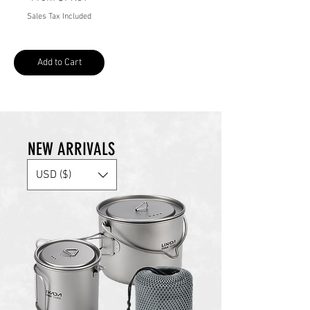
Sales Tax Included
Add to Cart
NEW ARRIVALS
USD ($)