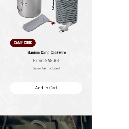
CAMP COOK
Titanium Camp Cookware
Sale Price
From
$68.88
Sales Tax Included
Add to Cart